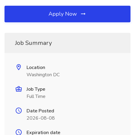
Apply Now
Job Summary
Location
Washington DC
Job Type
Full Time
Date Posted
2026-08-08
Expiration date