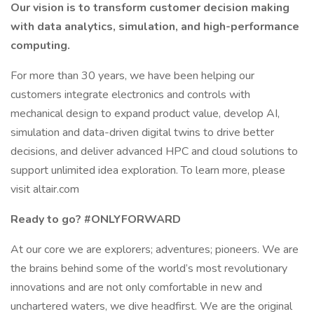
Our vision is to transform customer decision making
with data analytics, simulation, and high-performance
computing.
For more than 30 years, we have been helping our
customers integrate electronics and controls with
mechanical design to expand product value, develop AI,
simulation and data-driven digital twins to drive better
decisions, and deliver advanced HPC and cloud solutions to
support unlimited idea exploration. To learn more, please
visit altair.com
Ready to go? #ONLYFORWARD
At our core we are explorers; adventures; pioneers. We are
the brains behind some of the world’s most revolutionary
innovations and are not only comfortable in new and
unchartered waters, we dive headfirst. We are the original