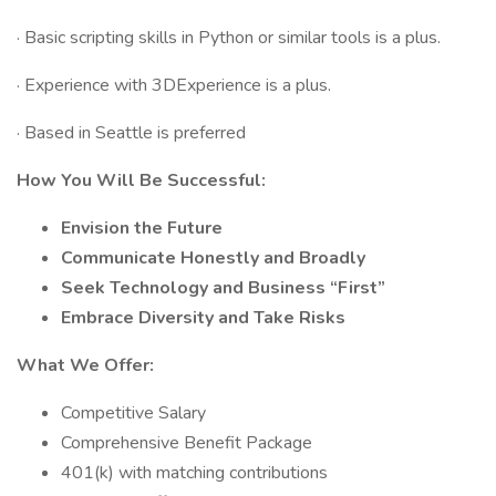
· Basic scripting skills in Python or similar tools is a plus.
· Experience with 3DExperience is a plus.
· Based in Seattle is preferred
How You Will Be Successful:
Envision the Future
Communicate Honestly and Broadly
Seek Technology and Business “First”
Embrace Diversity and Take Risks
What We Offer:
Competitive Salary
Comprehensive Benefit Package
401(k) with matching contributions