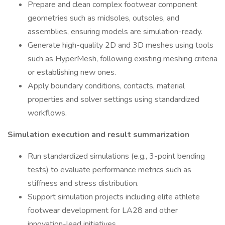
Prepare and clean complex footwear component
geometries such as midsoles, outsoles, and
assemblies, ensuring models are simulation-ready.
Generate high-quality 2D and 3D meshes using tools
such as HyperMesh, following existing meshing criteria
or establishing new ones.
Apply boundary conditions, contacts, material
properties and solver settings using standardized
workflows.
Simulation execution and result summarization
Run standardized simulations (e.g., 3-point bending
tests) to evaluate performance metrics such as
stiffness and stress distribution.
Support simulation projects including elite athlete
footwear development for LA28 and other
innovation-lead initiatives.