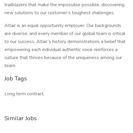
trailblazers that make the impossible possible, discovering
new solutions to our customer’s toughest challenges.
Altair is an equal opportunity employer. Our backgrounds
are diverse, and every member of our global team is critical
to our success. Altair’s history demonstrations a belief that
empowering each individual authentic voice reinforces a
culture that thrives because of the uniqueness among our
team.
Job Tags
Long term contract,
Similar Jobs