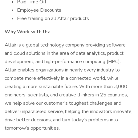
Paid Time Off
Employee Discounts
Free training on all Altair products
Why Work with Us:
Altair is a global technology company providing software
and cloud solutions in the area of data analytics, product
development, and high-performance computing (HPC).
Altair enables organizations in nearly every industry to
compete more effectively in a connected world, while
creating a more sustainable future. With more than 3,000
engineers, scientists, and creative thinkers in 25 countries,
we help solve our customer’s toughest challenges and
deliver unparalleled service, helping the innovators innovate,
drive better decisions, and turn today’s problems into
tomorrow’s opportunities.