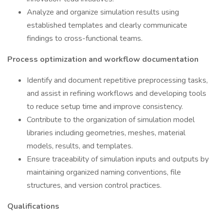
Analyze and organize simulation results using
established templates and clearly communicate
findings to cross-functional teams.
Process optimization and workflow documentation
Identify and document repetitive preprocessing tasks,
and assist in refining workflows and developing tools
to reduce setup time and improve consistency.
Contribute to the organization of simulation model
libraries including geometries, meshes, material
models, results, and templates.
Ensure traceability of simulation inputs and outputs by
maintaining organized naming conventions, file
structures, and version control practices.
Qualifications