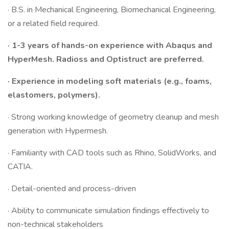
· B.S. in Mechanical Engineering, Biomechanical Engineering,
or a related field required.
· 1-3 years of hands-on experience with Abaqus and
HyperMesh. Radioss and Optistruct are preferred.
· Experience in modeling soft materials (e.g., foams,
elastomers, polymers).
· Strong working knowledge of geometry cleanup and mesh
generation with Hypermesh.
· Familiarity with CAD tools such as Rhino, SolidWorks, and
CATIA.
· Detail-oriented and process-driven
· Ability to communicate simulation findings effectively to
non-technical stakeholders