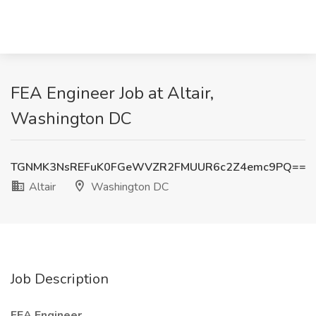
FEA Engineer Job at Altair,
Washington DC
TGNMK3NsREFuK0FGeWVZR2FMUUR6c2Z4emc9PQ==
Altair
Washington DC
Job Description
FEA Engineer