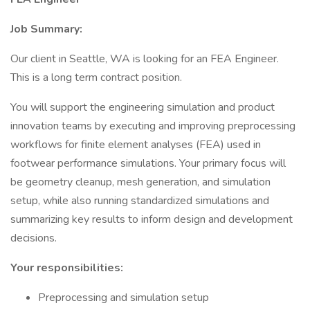
Job Summary:
Our client in Seattle, WA is looking for an FEA Engineer.
This is a long term contract position.
You will support the engineering simulation and product
innovation teams by executing and improving preprocessing
workflows for finite element analyses (FEA) used in
footwear performance simulations. Your primary focus will
be geometry cleanup, mesh generation, and simulation
setup, while also running standardized simulations and
summarizing key results to inform design and development
decisions.
Your responsibilities:
Preprocessing and simulation setup