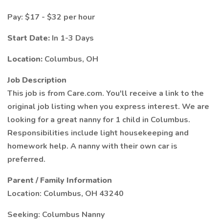
Pay: $17 - $32 per hour
Start Date:
In 1-3 Days
Location:
Columbus, OH
Job Description
This job is from Care.com. You'll receive a link to the
original job listing when you express interest. We are
looking for a great nanny for 1 child in Columbus.
Responsibilities include light housekeeping and
homework help. A nanny with their own car is
preferred.
Parent / Family Information
Location: Columbus, OH 43240
Seeking: Columbus Nanny