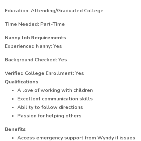
Education: Attending/Graduated College
Time Needed: Part-Time
Nanny Job Requirements
Experienced Nanny: Yes
Background Checked: Yes
Verified College Enrollment: Yes
Qualifications
A love of working with children
Excellent communication skills
Ability to follow directions
Passion for helping others
Benefits
Access emergency support from Wyndy if issues