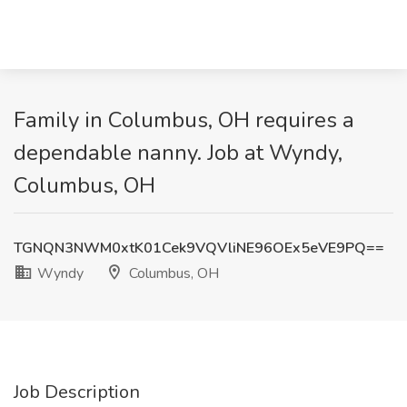
Family in Columbus, OH requires a
dependable nanny. Job at Wyndy,
Columbus, OH
TGNQN3NWM0xtK01Cek9VQVliNE96OEx5eVE9PQ==
Wyndy
Columbus, OH
Job Description