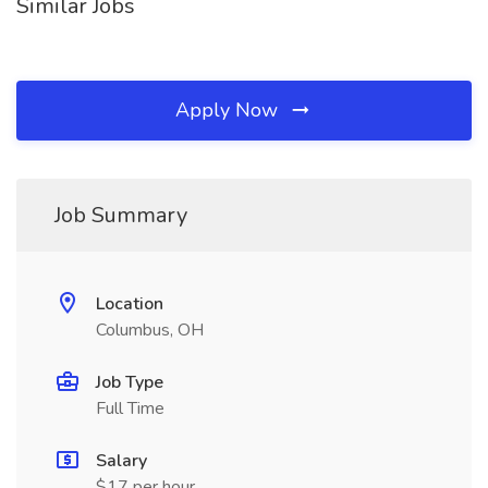
Similar Jobs
Apply Now
Job Summary
Location
Columbus, OH
Job Type
Full Time
Salary
$17 per hour