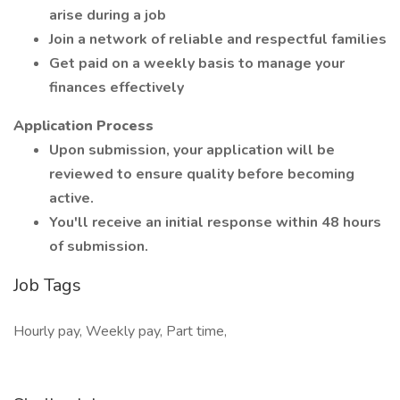
arise during a job
Join a network of reliable and respectful families
Get paid on a weekly basis to manage your
finances effectively
Application Process
Upon submission, your application will be
reviewed to ensure quality before becoming
active.
You'll receive an initial response within 48 hours
of submission.
Job Tags
Hourly pay, Weekly pay, Part time,