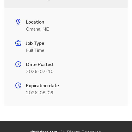
Location
Omaha, NE
Job Type
Full Time
Date Posted
2026-07-10
Expiration date
2026-08-09