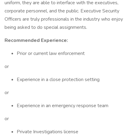
uniform, they are able to interface with the executives,
corporate personnel, and the public. Executive Security
Officers are truly professionals in the industry who enjoy
being asked to do special assignments.
Recommended Experience:
Prior or current law enforcement
or
Experience in a close protection setting
or
Experience in an emergency response team
or
Private Investigations license