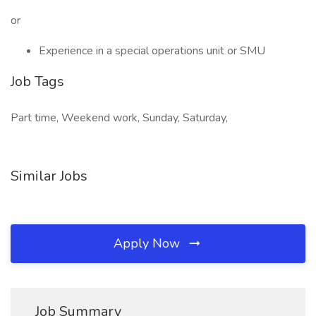
or
Experience in a special operations unit or SMU
Job Tags
Part time, Weekend work, Sunday, Saturday,
Similar Jobs
Apply Now
Job Summary