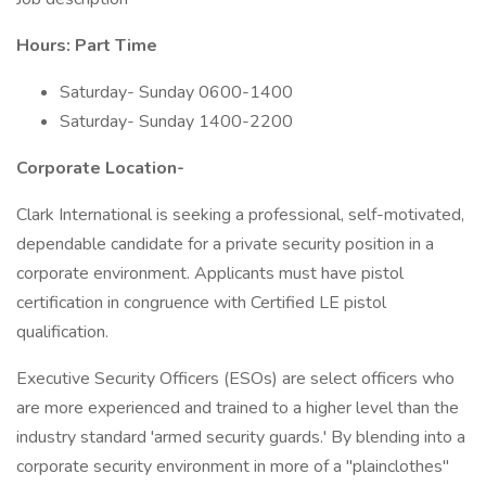
Hours: Part Time
Saturday- Sunday 0600-1400
Saturday- Sunday 1400-2200
Corporate Location-
Clark International is seeking a professional, self-motivated,
dependable candidate for a private security position in a
corporate environment. Applicants must have pistol
certification in congruence with Certified LE pistol
qualification.
Executive Security Officers (ESOs) are select officers who
are more experienced and trained to a higher level than the
industry standard 'armed security guards.' By blending into a
corporate security environment in more of a "plainclothes"