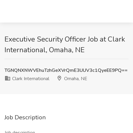
Executive Security Officer Job at Clark
International, Omaha, NE
TGNQNXNWVEhuTzhGeXVrQmE3UUV3c1QyeEE9PQ==
Clark International
Omaha, NE
Job Description
Job description