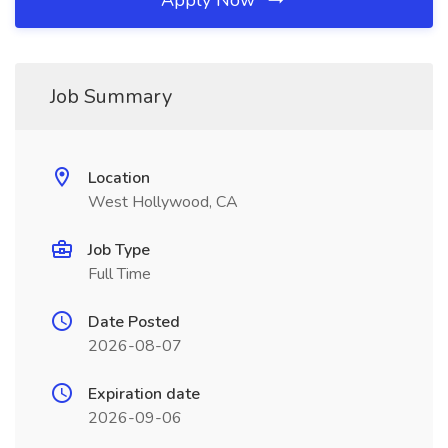
Apply Now
Job Summary
Location
West Hollywood, CA
Job Type
Full Time
Date Posted
2026-08-07
Expiration date
2026-09-06