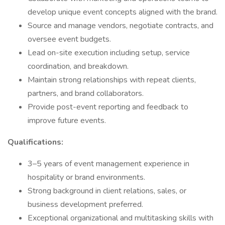
develop unique event concepts aligned with the brand.
Source and manage vendors, negotiate contracts, and
oversee event budgets.
Lead on-site execution including setup, service
coordination, and breakdown.
Maintain strong relationships with repeat clients,
partners, and brand collaborators.
Provide post-event reporting and feedback to
improve future events.
Qualifications:
3–5 years of event management experience in
hospitality or brand environments.
Strong background in client relations, sales, or
business development preferred.
Exceptional organizational and multitasking skills with