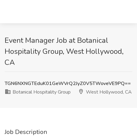
Event Manager Job at Botanical
Hospitality Group, West Hollywood,
CA
TGN6NXNGTEduK01GeWVrQ2JyZ0V5TWoveVE9PQ==
Botanical Hospitality Group
West Hollywood, CA
Job Description