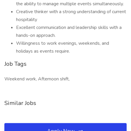
the ability to manage multiple events simultaneously.
Creative thinker with a strong understanding of current
hospitality
Excellent communication and leadership skills with a
hands-on approach.
Willingness to work evenings, weekends, and
holidays as events require.
Job Tags
Weekend work, Afternoon shift,
Similar Jobs