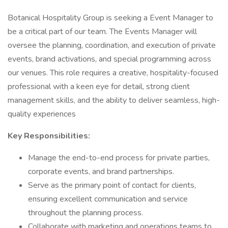
Botanical Hospitality Group is seeking a Event Manager to
be a critical part of our team. The Events Manager will
oversee the planning, coordination, and execution of private
events, brand activations, and special programming across
our venues. This role requires a creative, hospitality-focused
professional with a keen eye for detail, strong client
management skills, and the ability to deliver seamless, high-
quality experiences
Key Responsibilities:
Manage the end-to-end process for private parties,
corporate events, and brand partnerships.
Serve as the primary point of contact for clients,
ensuring excellent communication and service
throughout the planning process.
Collaborate with marketing and operations teams to