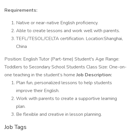
Requirements:
Native or near-native English proficiency.
Able to create lessons and work well with parents.
TEFL/TESOL/CELTA certification. Location:Shanghai,
China
Position: English Tutor (Part-time) Student's Age Range:
Toddlers to Secondary School Students Class Size: One-on-
one teaching in the student’s home
Job Description:
Plan fun, personalized lessons to help students
improve their English.
Work with parents to create a supportive learning
plan.
Be flexible and creative in lesson planning.
Job Tags