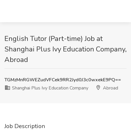
English Tutor (Part-time) Job at
Shanghai Plus Ivy Education Company,
Abroad
TGMzMnRGWEZudVFCek9RR2Jyd0J3c0wxekE9PQ==
Shanghai Plus Ivy Education Company
Abroad
Job Description