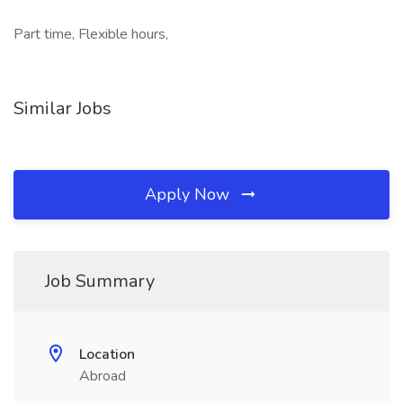
Part time, Flexible hours,
Similar Jobs
Apply Now
Job Summary
Location
Abroad