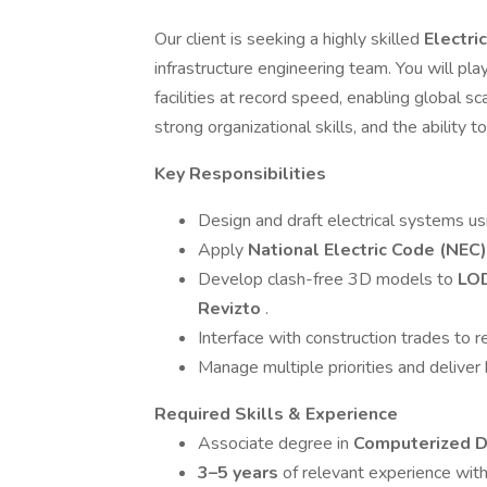
Our client is seeking a highly skilled
Electri
infrastructure engineering team. You will pla
facilities at record speed, enabling global sca
strong organizational skills, and the ability 
Key Responsibilities
Design and draft electrical systems u
Apply
National Electric Code (NEC)
Develop clash-free 3D models to
LO
Revizto
.
Interface with construction trades to r
Manage multiple priorities and deliver
Required Skills & Experience
Associate degree in
Computerized D
3–5 years
of relevant experience with 