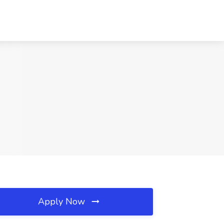
Apply Now