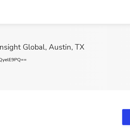
Insight Global, Austin, TX
QyelE9PQ==