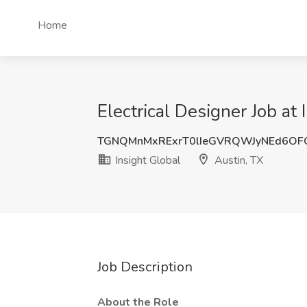
Home
Electrical Designer Job at 
TGNQMnMxRExrT0lIeGVRQWJyNEd6OF
Insight Global
Austin, TX
Job Description
About the Role