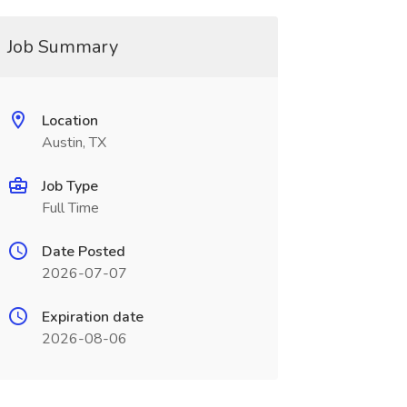
Job Summary
Location
Austin, TX
Job Type
Full Time
Date Posted
2026-07-07
Expiration date
2026-08-06