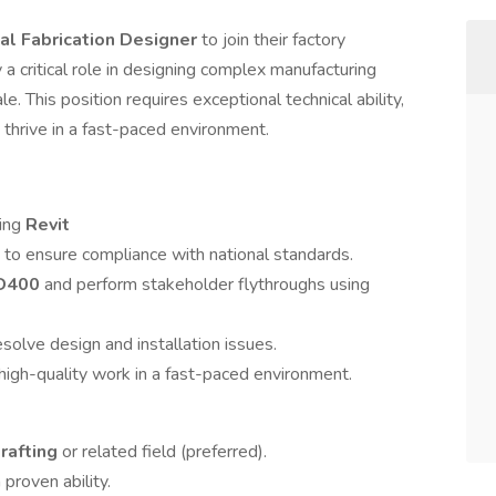
cal Fabrication Designer
to join their factory
y a critical role in designing complex manufacturing
le. This position requires exceptional technical ability,
to thrive in a fast-paced environment.
sing
Revit
to ensure compliance with national standards.
D400
and perform stakeholder flythroughs using
esolve design and installation issues.
 high-quality work in a fast-paced environment.
rafting
or related field (preferred).
proven ability.