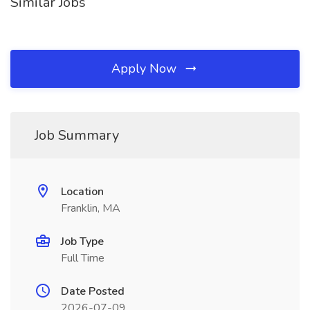
Similar Jobs
Apply Now
Job Summary
Location
Franklin, MA
Job Type
Full Time
Date Posted
2026-07-09