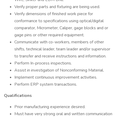
Verify proper parts and fixturing are being used.
Verify dimensions of finished work piece for
conformance to specifications using optical/digital
comparator, Micrometer, Caliper, gage blocks and or
gage pins or other required equipment.
Communicate with co-workers, members of other
shifts, technical leader, team leader and/or supervisor
to transfer and receive instructions and information.
Perform In-process inspections.
Assist in investigation of Nonconforming Material.
Implement continuous improvement activities.
Perform ERP system transactions.
Qualifications
Prior manufacturing experience desired.
Must have very strong oral and written communication