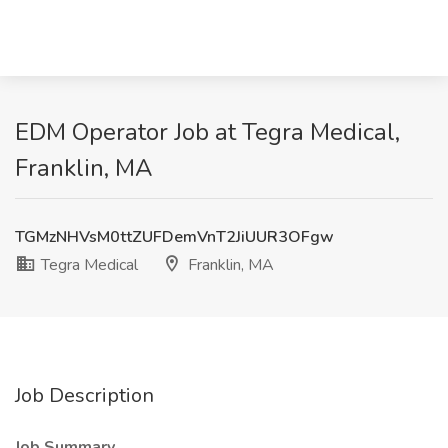
EDM Operator Job at Tegra Medical,
Franklin, MA
TGMzNHVsM0ttZUFDemVnT2JiUUR3OFgw
Tegra Medical
Franklin, MA
Job Description
Job Summary