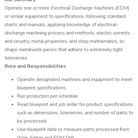
Operate one or more Electrical Discharge Machines (EDM)
or similar equipment to specifications, following standard
charts and manuals, applying knowledge of electrical-
discharge machining process and methods, electric currents
and circuitry, metal properties, and shop mathematics, to
shape metalwork pieces that adhere to extremely tight
tolerances.
Role and Responsibilities
Operate designated machines and equipment to meet
blueprint specifications.
Run production per schedule.
Read blueprint and job order for product specifications
such as dimensions, tolerances, and number of parts to
be processed.
Use blueprint data to measure parts processed from
Wire, Sinker and EDM Drill.