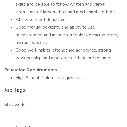
skills and be able to follow written and verbal
instructions. Mathematical and mechanical aptitude.
Ability to meet deadlines.
Good manual dexterity and ability to use
measurement and inspection tools like micrometers,
microscope, etc.
Good work habits, attendance adherence, strong
workmanship and a positive attitude are required.
Education Requirements
High School Diploma or equivalent.
Job Tags
Shift work,