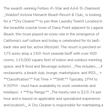
The award\-winning Forbes 4\-Star and AAA 5\-Diamond
_Waldorf Astoria Monarch Beach Resort & Club_ is looking
for a **Dry Cleaner** to join their Laundry Team\! Located in
the beautiful coastal town of Dana Point adjacent to Laguna
Beach, this town played an iconic role in the emergence of
California's surf culture and today is celebrated for its laid\-
back vibe and fun, active lifestyle\. The resort is perched on
175 acres atop a 150\-foot seaside bluff with over 400
rooms, 115,000 square feet of indoor and outdoor meeting
space, and 8 food and Beverage outlets\. _This includes_ _4
restaurants, a beach club, lounge, marketplace, and IRD\._ +
**Classification:** Full Time + **Shift:** Typically, 1PM to
9:30PM - must have availability to work weekends and
holidays\. + **Pay Range:** _The hourly rate is $23\.74 per
hour and is based on applicable and specialized experience
and location\._ A Dry Cleaner is responsible for maintaining a