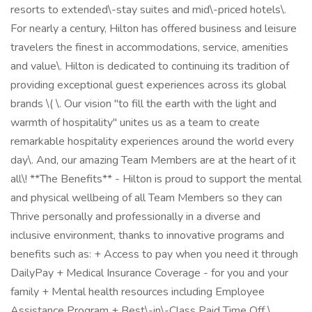
resorts to extended\-stay suites and mid\-priced hotels\.
For nearly a century, Hilton has offered business and leisure
travelers the finest in accommodations, service, amenities
and value\. Hilton is dedicated to continuing its tradition of
providing exceptional guest experiences across its global
brands \( \. Our vision "to fill the earth with the light and
warmth of hospitality" unites us as a team to create
remarkable hospitality experiences around the world every
day\. And, our amazing Team Members are at the heart of it
all\! **The Benefits** - Hilton is proud to support the mental
and physical wellbeing of all Team Members so they can
Thrive personally and professionally in a diverse and
inclusive environment, thanks to innovative programs and
benefits such as: + Access to pay when you need it through
DailyPay + Medical Insurance Coverage - for you and your
family + Mental health resources including Employee
Assistance Program + Best\-in\-Class Paid Time Off \