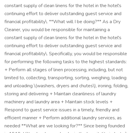
constant supply of clean linens for the hotel in the hotel's
continuing effort to deliver outstanding guest service and
financial profitability\. **What will I be doing?** As a Dry
Cleaner, you would be responsible for maintaining a
constant supply of clean linens for the hotel in the hotel's
continuing effort to deliver outstanding guest service and
financial profitability\. Specifically, you would be responsible
for performing the following tasks to the highest standards:
+ Perform all stages of linen processing, including, but not
limited to, collecting, transporting, sorting, weighing, loading
and unloading \(washers, dryers and chutes\), ironing, folding,
storing and delivering + Maintain cleanliness of laundry
machinery and laundry area + Maintain stock levels +
Respond to guest service issues in a timely, friendly and
efficient manner + Perform additional laundry services, as
needed **What are we looking for?** Since being founded