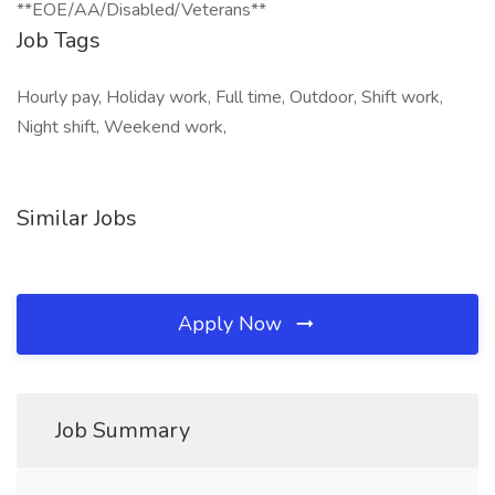
**EOE/AA/Disabled/Veterans**
Job Tags
Hourly pay, Holiday work, Full time, Outdoor, Shift work,
Night shift, Weekend work,
Similar Jobs
Apply Now
Job Summary