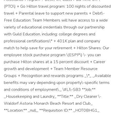
(PTO\) + Go Hilton travel program: 100 nights of discounted
travel + Parental leave to support new parents + Debt\-
Free Education: Team Members will have access to a wide
variety of educational credentials through our partnership
with Guild Education, including: college degrees and
professional certifications\* + 401K plan and company
match to help save for your retirement + Hilton Shares: Our
employee stock purchase program \(ESPP\) \- you can
purchase Hilton shares at a 15 percent discount + Career
growth and development + Team Member Resource
Groups + Recognition and rewards programs _\*_ _Available
benefits may vary depending upon property\-specific terms
and conditions of employment\._ \#LI\-SB3 **Job:**
_Housekeeping and Laundry_ **Title:** _Dry Cleaner \-
Waldorf Astoria Monarch Beach Resort and Club_
**Location:** _null_ **Requisition ID:** _HOT0BHG1_