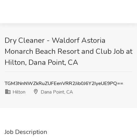
Dry Cleaner - Waldorf Astoria
Monarch Beach Resort and Club Job at
Hilton, Dana Point, CA
TGM3NnNWZkRuZUFEenVRR2Jib0J6Y2IyeUE9PQ==
Hilton
Dana Point, CA
Job Description