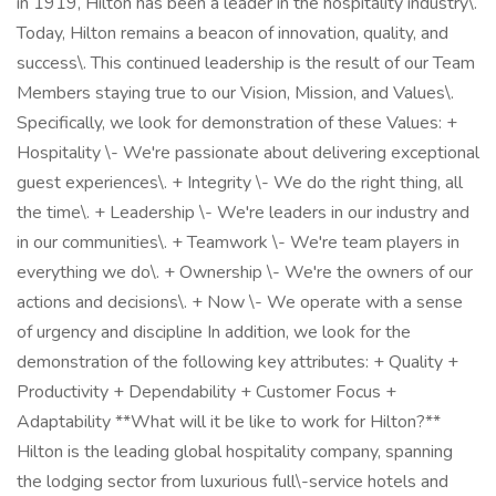
in 1919, Hilton has been a leader in the hospitality industry\.
Today, Hilton remains a beacon of innovation, quality, and
success\. This continued leadership is the result of our Team
Members staying true to our Vision, Mission, and Values\.
Specifically, we look for demonstration of these Values: +
Hospitality \- We're passionate about delivering exceptional
guest experiences\. + Integrity \- We do the right thing, all
the time\. + Leadership \- We're leaders in our industry and
in our communities\. + Teamwork \- We're team players in
everything we do\. + Ownership \- We're the owners of our
actions and decisions\. + Now \- We operate with a sense
of urgency and discipline In addition, we look for the
demonstration of the following key attributes: + Quality +
Productivity + Dependability + Customer Focus +
Adaptability **What will it be like to work for Hilton?**
Hilton is the leading global hospitality company, spanning
the lodging sector from luxurious full\-service hotels and