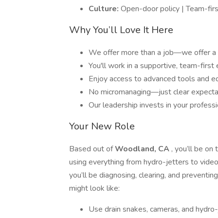
Culture:
Open-door policy | Team-firs
Why You’ll Love It Here
We offer more than a job—we offer a 
You'll work in a supportive, team-firs
Enjoy access to advanced tools and eq
No micromanaging—just clear expectat
Our leadership invests in your profes
Your New Role
Based out of
Woodland, CA
, you’ll be on
using everything from hydro-jetters to video
you’ll be diagnosing, clearing, and preventin
might look like:
Use drain snakes, cameras, and hydro-