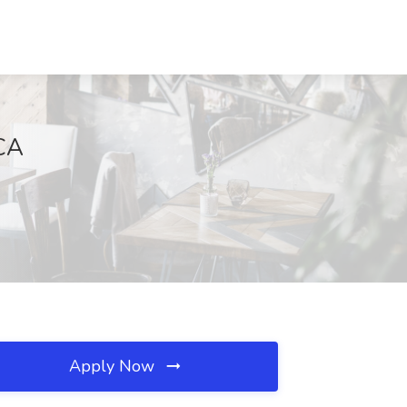
 CA
Apply Now