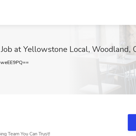
 Job at Yellowstone Local, Woodland,
gweEE9PQ==
bing Team You Can Trust!