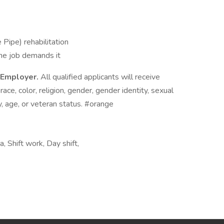
e Pipe) rehabilitation
he job demands it
y Employer.
All qualified applicants will receive
ce, color, religion, gender, gender identity, sexual
ity, age, or veteran status. #orange
 Shift work, Day shift,