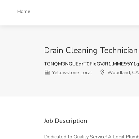
Home
Drain Cleaning Technician
TGNQM3NGUEdrT0FIeGVJR1lMME95Y1
Yellowstone Local
Woodland, CA
Job Description
Dedicated to Quality Service! A Local Plum