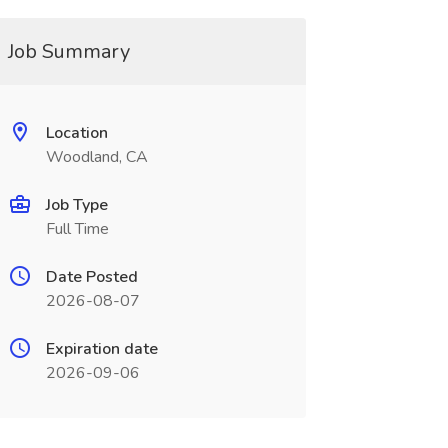
Job Summary
Location
Woodland, CA
Job Type
Full Time
Date Posted
2026-08-07
Expiration date
2026-09-06