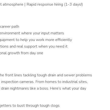
t atmosphere | Rapid response hiring (1-3 days!)
career path
t environment where your input matters
uipment to help you work more efficiently
ions and real support when you need it
sional growth from day one
 the front lines tackling tough drain and sewer problems
 inspection cameras. From homes to industrial sites,
g drain nightmares like a boss. Here’s what your day
jetters to bust through tough clogs