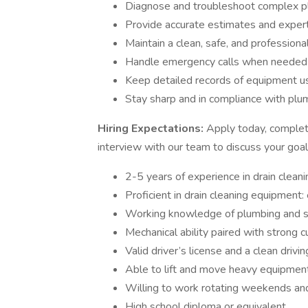
Diagnose and troubleshoot complex p
Provide accurate estimates and exper
Maintain a clean, safe, and professional
Handle emergency calls when needed
Keep detailed records of equipment u
Stay sharp and in compliance with plu
Hiring Expectations:
Apply today, complete
interview with our team to discuss your goa
2-5 years of experience in drain clean
Proficient in drain cleaning equipment: 
Working knowledge of plumbing and s
Mechanical ability paired with strong c
Valid driver’s license and a clean drivi
Able to lift and move heavy equipment
Willing to work rotating weekends and
High school diploma or equivalent