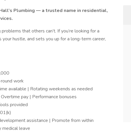
all’s Plumbing — a trusted name in residential,
vices.
 problems that others can’t. If you’re looking for a
 your hustle, and sets you up for a long-term career,
,000
r-round work
ime available | Rotating weekends as needed
 Overtime pay | Performance bonuses
Tools provided
401(k)
l development assistance | Promote from within
y medical leave