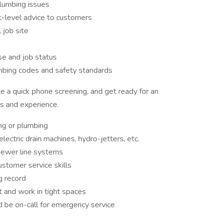
lumbing issues
t-level advice to customers
 job site
se and job status
mbing codes and safety standards
 a quick phone screening, and get ready for an
ls and experience.
ing or plumbing
electric drain machines, hydro-jetters, etc.
ewer line systems
ustomer service skills
ng record
 and work in tight spaces
 be on-call for emergency service