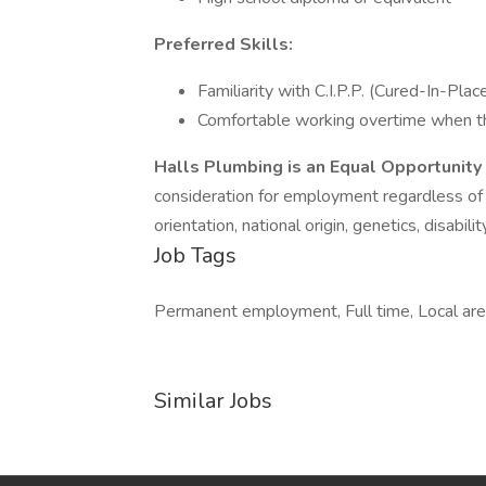
Preferred Skills:
Familiarity with C.I.P.P. (Cured-In-Plac
Comfortable working overtime when t
Halls Plumbing is an Equal Opportunit
consideration for employment regardless of ra
orientation, national origin, genetics, disabil
Job Tags
Permanent employment, Full time, Local area,
Similar Jobs