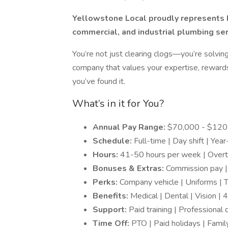
Yellowstone Local proudly represents H
commercial, and industrial plumbing ser
You’re not just clearing clogs—you’re solving
company that values your expertise, rewards
you’ve found it.
What’s in it for You?
Annual Pay Range:
$70,000 - $120
Schedule:
Full-time | Day shift | Yea
Hours:
41-50 hours per week | Overt
Bonuses & Extras:
Commission pay |
Perks:
Company vehicle | Uniforms | 
Benefits:
Medical | Dental | Vision | 
Support:
Paid training | Professiona
Time Off:
PTO | Paid holidays | Famil