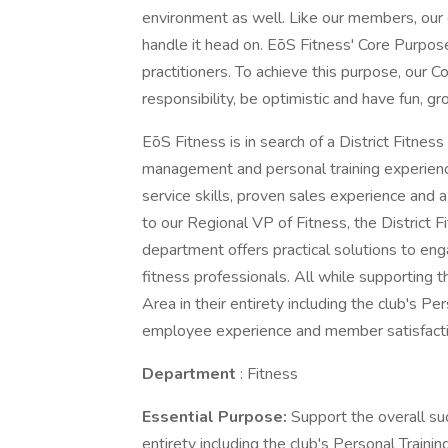
environment as well. Like our members, our
handle it head on. EōS Fitness' Core Purpose 
practitioners. To achieve this purpose, our C
responsibility, be optimistic and have fun, g
EōS Fitness is in search of a District Fitne
management and personal training experienc
service skills, proven sales experience and 
to our Regional VP of Fitness, the District 
department offers practical solutions to eng
fitness professionals. All while supporting t
Area in their entirety including the club's Per
employee experience and member satisfacti
Department
: Fitness
Essential Purpose:
Support the overall suc
entirety including the club's Personal Trainin