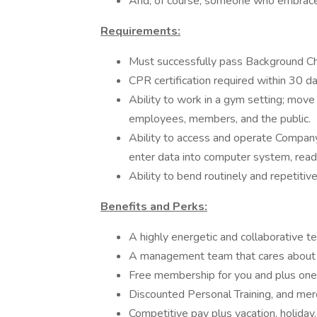
And, of course, someone who embrace
Requirements:
Must successfully pass Background C
CPR certification required within 30 da
Ability to work in a gym setting; mov
employees, members, and the public.
Ability to access and operate Compan
enter data into computer system, rea
Ability to bend routinely and repetitive
Benefits and Perks:
A highly energetic and collaborative t
A management team that cares about 
Free membership for you and plus one
Discounted Personal Training, and mer
Competitive pay plus vacation, holiday,