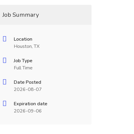
Job Summary
Location
Houston, TX
Job Type
Full Time
Date Posted
2026-08-07
Expiration date
2026-09-06