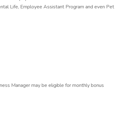
mental Life, Employee Assistant Program and even Pet
 Fitness Manager may be eligible for monthly bonus