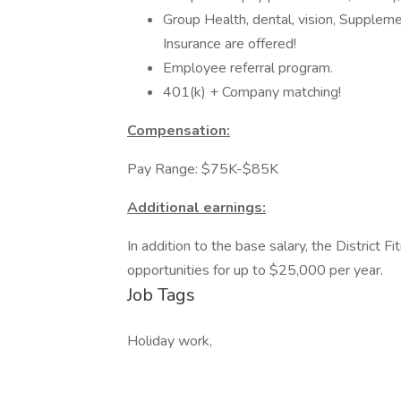
Group Health, dental, vision, Supple
Insurance are offered!
Employee referral program.
401(k) + Company matching!
Compensation:
Pay Range: $75K-$85K
Additional earnings:
In addition to the base salary, the District
opportunities for up to $25,000 per year.
Job Tags
Holiday work,