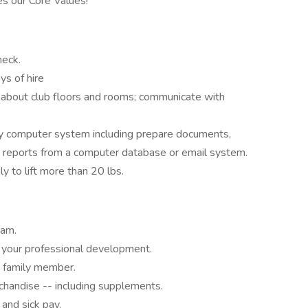
s our Core Values!
heck.
ys of hire
e about club floors and rooms; communicate with
y computer system including prepare documents,
d reports from a computer database or email system.
ly to lift more than 20 lbs.
eam.
your professional development.
 family member.
chandise -- including supplements.
 and sick pay.