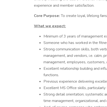
experience and member satisfaction.
Core Purpose:
To create loyal, lifelong fan
What we expect:
Minimum of 3 years of management exp
Someone who has worked in the fitness 
Strong communication skills, both verba
management, and vendors, i.e. calm, pr
management, employees, customers, 
Excellent relationship building and influ
functions.
Previous experience delivering excelle
Excellent MS Office skills, particularly
Strong detail orientation; systematic
time management, organizational, and r