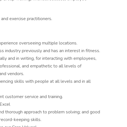
s and exercise practitioners.
erience overseeing multiple locations.
industry previously and has an interest in fitness.
lly and in writing, for interacting with employees,
ofessional, and empathetic to all levels of
and vendors.
encing skills with people at all levels and in all
nt customer service and training.
 Excel
 and thorough approach to problem solving; and good
ecord-keeping skills.