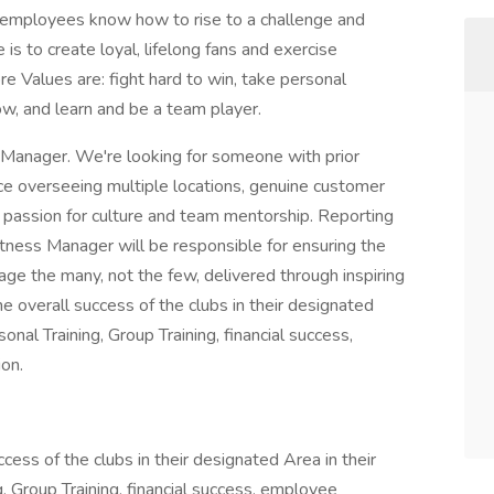
 employees know how to rise to a challenge and
is to create loyal, lifelong fans and exercise
ore Values are: fight hard to win, take personal
row, and learn and be a team player.
ss Manager. We're looking for someone with prior
e overseeing multiple locations, genuine customer
a passion for culture and team mentorship. Reporting
Fitness Manager will be responsible for ensuring the
age the many, not the few, delivered through inspiring
he overall success of the clubs in their designated
sonal Training, Group Training, financial success,
on.
cess of the clubs in their designated Area in their
g, Group Training, financial success, employee