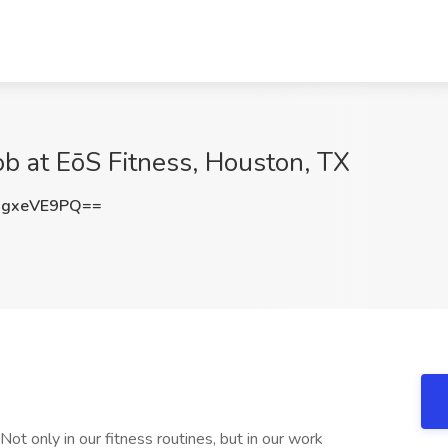
ob at EōS Fitness, Houston, TX
gxeVE9PQ==
Not only in our fitness routines, but in our work