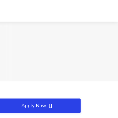
Apply Now