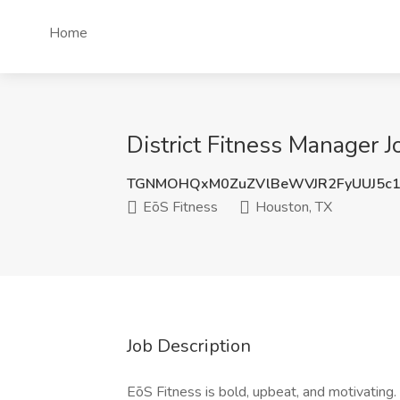
Home
District Fitness Manager J
TGNMOHQxM0ZuZVlBeWVJR2FyUUJ5c1
EōS Fitness
Houston, TX
Job Description
EōS Fitness is bold, upbeat, and motivating. 