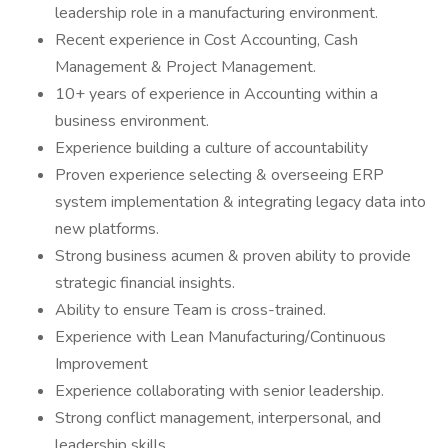
leadership role in a manufacturing environment.
Recent experience in Cost Accounting, Cash
Management & Project Management.
10+ years of experience in Accounting within a
business environment.
Experience building a culture of accountability
Proven experience selecting & overseeing ERP
system implementation & integrating legacy data into
new platforms.
Strong business acumen & proven ability to provide
strategic financial insights.
Ability to ensure Team is cross-trained.
Experience with Lean Manufacturing/Continuous
Improvement
Experience collaborating with senior leadership.
Strong conflict management, interpersonal, and
leadership skills.