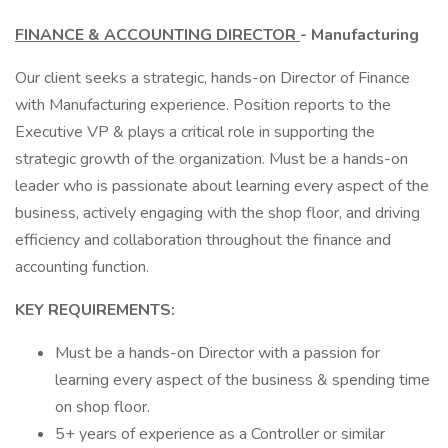
FINANCE & ACCOUNTING DIRECTOR
- Manufacturing
Our client seeks a strategic, hands-on Director of Finance
with Manufacturing experience. Position reports to the
Executive VP & plays a critical role in supporting the
strategic growth of the organization. Must be a hands-on
leader who is passionate about learning every aspect of the
business, actively engaging with the shop floor, and driving
efficiency and collaboration throughout the finance and
accounting function.
KEY REQUIREMENTS:
Must be a hands-on Director with a passion for
learning every aspect of the business & spending time
on shop floor.
5+ years of experience as a Controller or similar