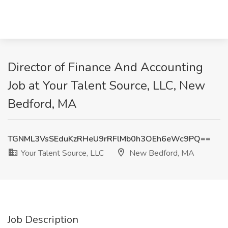
Director of Finance And Accounting
Job at Your Talent Source, LLC, New
Bedford, MA
TGNML3VsSEduKzRHeU9rRFlMb0h3OEh6eWc9PQ==
Your Talent Source, LLC
New Bedford, MA
Job Description