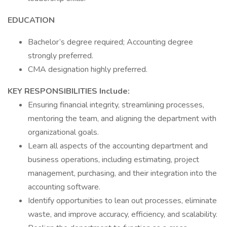
EDUCATION
Bachelor’s degree required; Accounting degree
strongly preferred.
CMA designation highly preferred.
KEY RESPONSIBILITIES Include:
Ensuring financial integrity, streamlining processes,
mentoring the team, and aligning the department with
organizational goals.
Learn all aspects of the accounting department and
business operations, including estimating, project
management, purchasing, and their integration into the
accounting software.
Identify opportunities to lean out processes, eliminate
waste, and improve accuracy, efficiency, and scalability.