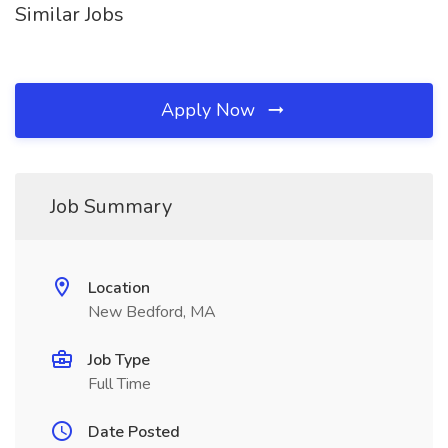
Similar Jobs
Apply Now
Job Summary
Location
New Bedford, MA
Job Type
Full Time
Date Posted