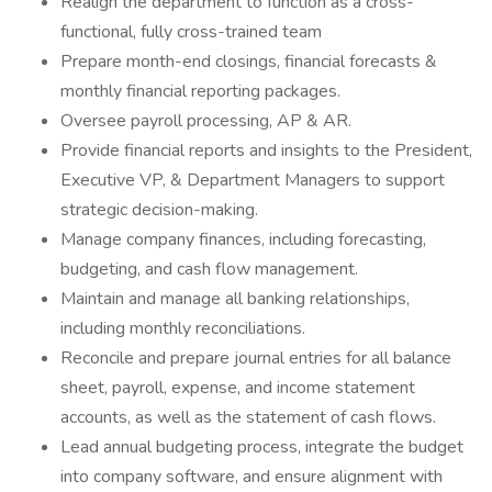
Realign the department to function as a cross-
functional, fully cross-trained team
Prepare month-end closings, financial forecasts &
monthly financial reporting packages.
Oversee payroll processing, AP & AR.
Provide financial reports and insights to the President,
Executive VP, & Department Managers to support
strategic decision-making.
Manage company finances, including forecasting,
budgeting, and cash flow management.
Maintain and manage all banking relationships,
including monthly reconciliations.
Reconcile and prepare journal entries for all balance
sheet, payroll, expense, and income statement
accounts, as well as the statement of cash flows.
Lead annual budgeting process, integrate the budget
into company software, and ensure alignment with