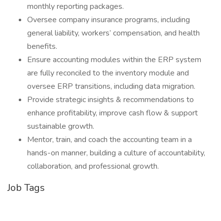
monthly reporting packages.
Oversee company insurance programs, including
general liability, workers’ compensation, and health
benefits.
Ensure accounting modules within the ERP system
are fully reconciled to the inventory module and
oversee ERP transitions, including data migration.
Provide strategic insights & recommendations to
enhance profitability, improve cash flow & support
sustainable growth.
Mentor, train, and coach the accounting team in a
hands-on manner, building a culture of accountability,
collaboration, and professional growth.
Job Tags