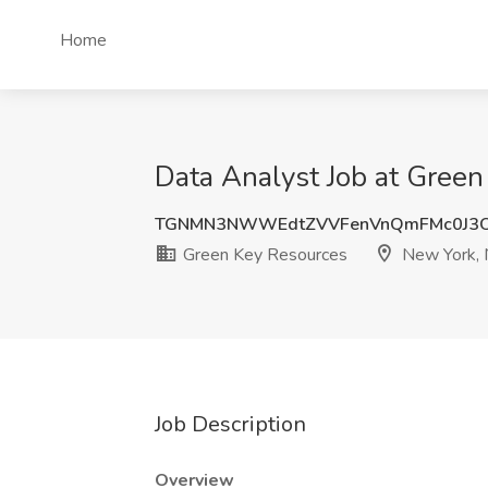
Home
Data Analyst Job at Gree
TGNMN3NWWEdtZVVFenVnQmFMc0J3O
Green Key Resources
New York,
Job Description
Overview