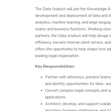
The Data Analyst will join the Knowledge & 
development and deployment of data and AI-
analytics, machine learning, and large langua
teams and business functions. Working close
partners, the Data Analyst will help design
efficiency, elevate internal client service, a
offers the opportunity to help shape how ad
leading legal organization.
Key Responsibilities
Partner with attorneys, practice team
and identify opportunities for data- 
Convert complex legal concepts and w
applications.
Architect, develop, and support scalab
reporting, business intelligence, and AI 