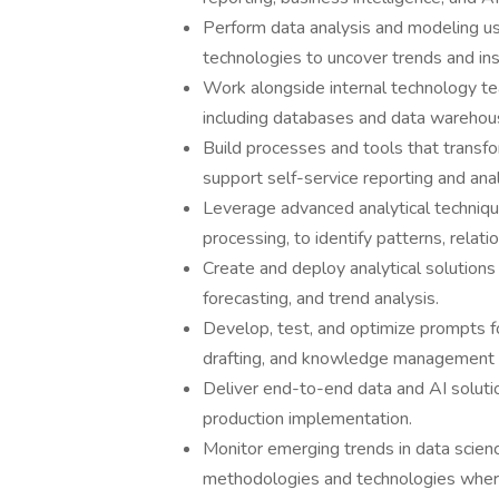
Perform data analysis and modeling us
technologies to uncover trends and ins
Work alongside internal technology te
including databases and data warehou
Build processes and tools that transfor
support self-service reporting and anal
Leverage advanced analytical technique
processing, to identify patterns, relati
Create and deploy analytical solutions 
forecasting, and trend analysis.
Develop, test, and optimize prompts f
drafting, and knowledge management
Deliver end-to-end data and AI solutio
production implementation.
Monitor emerging trends in data science
methodologies and technologies where