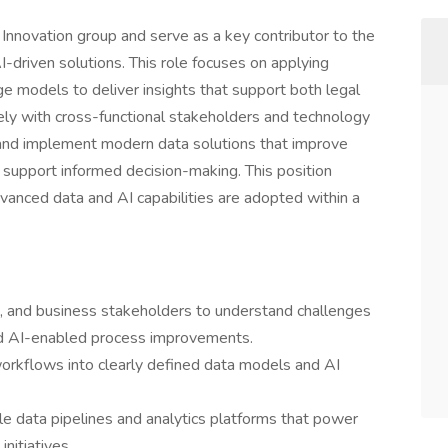
Innovation group and serve as a key contributor to the
driven solutions. This role focuses on applying
ge models to deliver insights that support both legal
ly with cross-functional stakeholders and technology
 and implement modern data solutions that improve
nd support informed decision-making. This position
vanced data and AI capabilities are adopted within a
s, and business stakeholders to understand challenges
and AI-enabled process improvements.
orkflows into clearly defined data models and AI
le data pipelines and analytics platforms that power
initiatives.