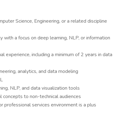
puter Science, Engineering, or a related discipline
y with a focus on deep learning, NLP, or information
nal experience, including a minimum of 2 years in data
eering, analytics, and data modeling
QL
ing, NLP, and data visualization tools
al concepts to non-technical audiences
 or professional services environment is a plus