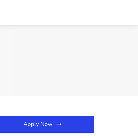
Apply Now