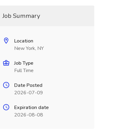
Job Summary
Location
New York, NY
Job Type
Full Time
Date Posted
2026-07-09
Expiration date
2026-08-08