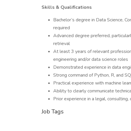
Skills & Qualifications
Bachelor’s degree in Data Science, Com
required
Advanced degree preferred, particularl
retrieval
At least 3 years of relevant professio
engineering and/or data science roles
Demonstrated experience in data engin
Strong command of Python, R, and S
Practical experience with machine learn
Ability to clearly communicate technic
Prior experience in a legal, consulting,
Job Tags