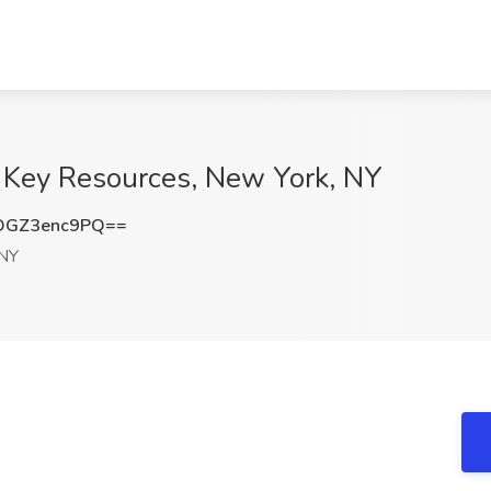
n Key Resources, New York, NY
GZ3enc9PQ==
 NY