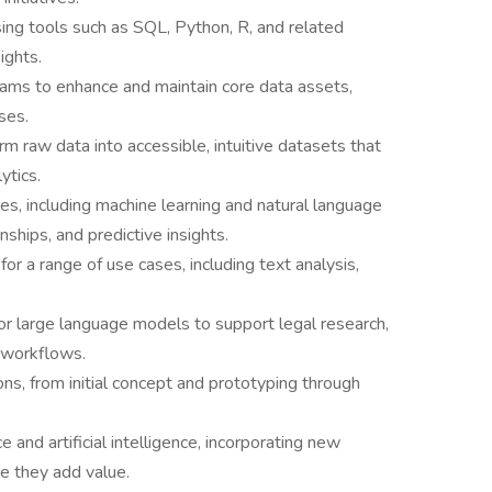
ing tools such as SQL, Python, R, and related
ights.
ams to enhance and maintain core data assets,
ses.
m raw data into accessible, intuitive datasets that
ytics.
s, including machine learning and natural language
onships, and predictive insights.
for a range of use cases, including text analysis,
or large language models to support legal research,
 workflows.
ns, from initial concept and prototyping through
 and artificial intelligence, incorporating new
 they add value.