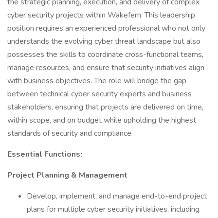
the strategic planning, execution, and delivery of complex
cyber security projects within Wakefern. This leadership
position requires an experienced professional who not only
understands the evolving cyber threat landscape but also
possesses the skills to coordinate cross-functional teams,
manage resources, and ensure that security initiatives align
with business objectives. The role will bridge the gap
between technical cyber security experts and business
stakeholders, ensuring that projects are delivered on time,
within scope, and on budget while upholding the highest
standards of security and compliance.
Essential Functions:
Project Planning & Management
Develop, implement, and manage end-to-end project
plans for multiple cyber security initiatives, including