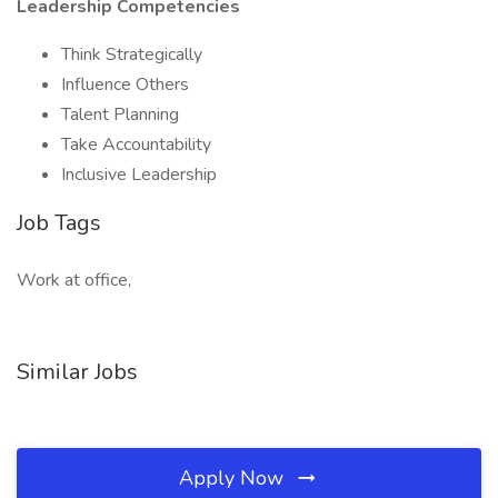
Leadership Competencies
Think Strategically
Influence Others
Talent Planning
Take Accountability
Inclusive Leadership
Job Tags
Work at office,
Similar Jobs
Apply Now