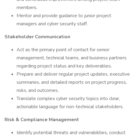
members.
Mentor and provide guidance to junior project
managers and cyber security staff.
Stakeholder Communication
Act as the primary point of contact for senior
management, technical teams, and business partners
regarding project status and key deliverables.
Prepare and deliver regular project updates, executive
summaries, and detailed reports on project progress,
risks, and outcomes.
Translate complex cyber security topics into clear,
actionable language for non-technical stakeholders.
Risk & Compliance Management
Identify potential threats and vulnerabilities, conduct