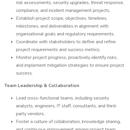
risk assessments, security upgrades, threat response,
compliance, and incident management projects.
Establish project scope, objectives, timelines,
milestones, and deliverables in alignment with
organizational goals and regulatory requirements.
Coordinate with stakeholders to define and refine
project requirements and success metrics.
Monitor project progress, proactively identify risks,
and implement mitigation strategies to ensure project
success.
Team Leadership & Collaboration
Lead cross-functional teams, including security
analysts, engineers, IT staff, consultants, and third-
party vendors.
Foster a culture of collaboration, knowledge sharing,
and continuous improvement among project team