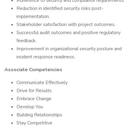
Adherence to security and compliance requirements.
Reduction in identified security risks post-
implementation.
Stakeholder satisfaction with project outcomes.
Successful audit outcomes and positive regulatory
feedback.
Improvement in organizational security posture and
incident response readiness.
Associate Competencies
Communicate Effectively
Drive for Results
Embrace Change
Develop You
Building Relationships
Stay Competitive