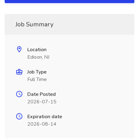
Job Summary
Location
Edison, NJ
Job Type
Full Time
Date Posted
2026-07-15
Expiration date
2026-08-14