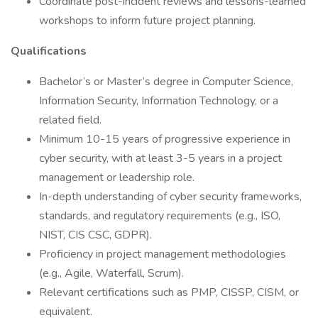
Coordinate post-incident reviews and lessons-learned
workshops to inform future project planning.
Qualifications
Bachelor’s or Master’s degree in Computer Science,
Information Security, Information Technology, or a
related field.
Minimum 10-15 years of progressive experience in
cyber security, with at least 3-5 years in a project
management or leadership role.
In-depth understanding of cyber security frameworks,
standards, and regulatory requirements (e.g., ISO,
NIST, CIS CSC, GDPR).
Proficiency in project management methodologies
(e.g., Agile, Waterfall, Scrum).
Relevant certifications such as PMP, CISSP, CISM, or
equivalent.