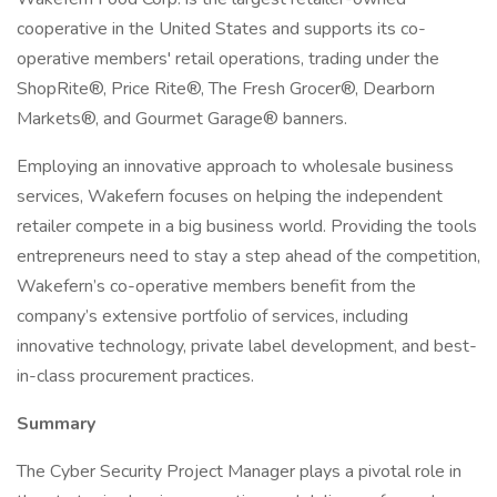
cooperative in the United States and supports its co-
operative members' retail operations, trading under the
ShopRite®, Price Rite®, The Fresh Grocer®, Dearborn
Markets®, and Gourmet Garage® banners.
Employing an innovative approach to wholesale business
services, Wakefern focuses on helping the independent
retailer compete in a big business world. Providing the tools
entrepreneurs need to stay a step ahead of the competition,
Wakefern’s co-operative members benefit from the
company’s extensive portfolio of services, including
innovative technology, private label development, and best-
in-class procurement practices.
Summary
The Cyber Security Project Manager plays a pivotal role in