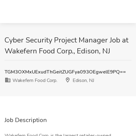
Cyber Security Project Manager Job at
Wakefern Food Corp., Edison, NJ
TGM3OXMxUExudThGeitZUGFya093OEgwelE9PQ==
Wakefern Food Corp.
Edison, NJ
Job Description
Wakefern Food Corp. is the largest retailer-owned