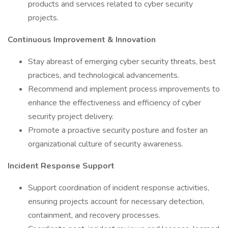
products and services related to cyber security
projects.
Continuous Improvement & Innovation
Stay abreast of emerging cyber security threats, best
practices, and technological advancements.
Recommend and implement process improvements to
enhance the effectiveness and efficiency of cyber
security project delivery.
Promote a proactive security posture and foster an
organizational culture of security awareness.
Incident Response Support
Support coordination of incident response activities,
ensuring projects account for necessary detection,
containment, and recovery processes.