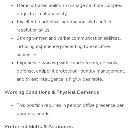
Demonstrated ability to manage multiple complex
projects simultaneously.
Excellent leadership, negotiation, and conflict
resolution skills.
Strong written and verbal communication abilities,
including experience presenting to executive
audiences.
Experience working with cloud security, network
defense, endpoint protection, identity management,
and threat intelligence is highly desirable.
Working Conditions & Physical Demands
This position requires in person office presence per
business needs
Preferred Skills & Attributes