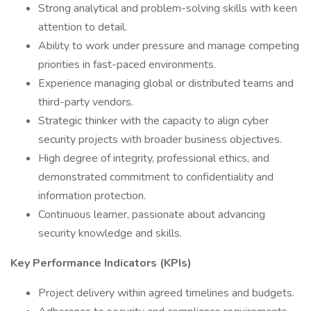
Strong analytical and problem-solving skills with keen
attention to detail.
Ability to work under pressure and manage competing
priorities in fast-paced environments.
Experience managing global or distributed teams and
third-party vendors.
Strategic thinker with the capacity to align cyber
security projects with broader business objectives.
High degree of integrity, professional ethics, and
demonstrated commitment to confidentiality and
information protection.
Continuous learner, passionate about advancing
security knowledge and skills.
Key Performance Indicators (KPIs)
Project delivery within agreed timelines and budgets.