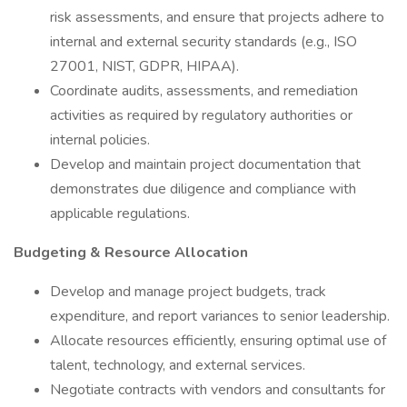
risk assessments, and ensure that projects adhere to
internal and external security standards (e.g., ISO
27001, NIST, GDPR, HIPAA).
Coordinate audits, assessments, and remediation
activities as required by regulatory authorities or
internal policies.
Develop and maintain project documentation that
demonstrates due diligence and compliance with
applicable regulations.
Budgeting & Resource Allocation
Develop and manage project budgets, track
expenditure, and report variances to senior leadership.
Allocate resources efficiently, ensuring optimal use of
talent, technology, and external services.
Negotiate contracts with vendors and consultants for