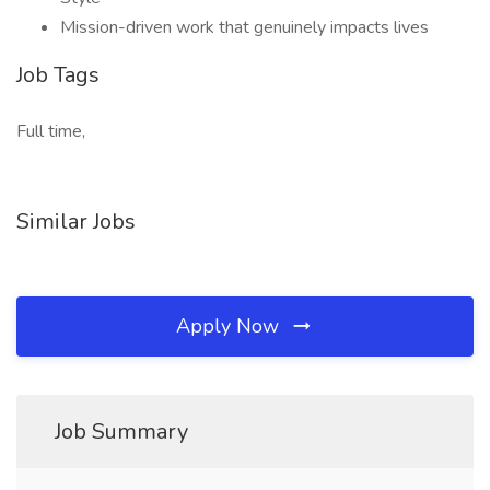
Mission-driven work that genuinely impacts lives
Job Tags
Full time,
Similar Jobs
Apply Now
Job Summary