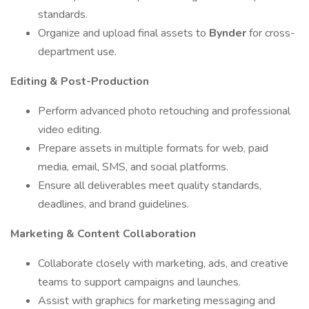
standards.
Organize and upload final assets to
Bynder
for cross-
department use.
Editing & Post-Production
Perform advanced photo retouching and professional
video editing.
Prepare assets in multiple formats for web, paid
media, email, SMS, and social platforms.
Ensure all deliverables meet quality standards,
deadlines, and brand guidelines.
Marketing & Content Collaboration
Collaborate closely with marketing, ads, and creative
teams to support campaigns and launches.
Assist with graphics for marketing messaging and