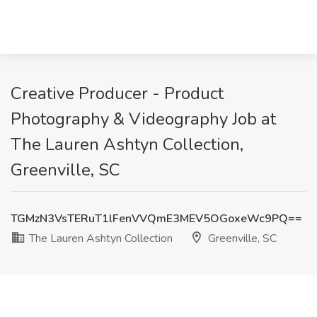
Creative Producer - Product
Photography & Videography Job at
The Lauren Ashtyn Collection,
Greenville, SC
TGMzN3VsTERuT1lFenVVQmE3MEV5OGoxeWc9PQ==
The Lauren Ashtyn Collection
Greenville, SC