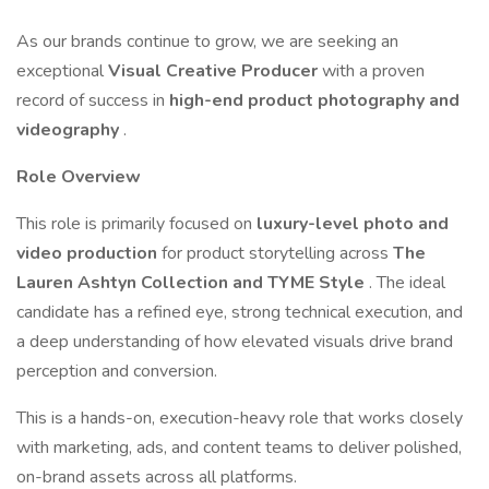
As our brands continue to grow, we are seeking an
exceptional
Visual Creative Producer
with a proven
record of success in
high-end product photography and
videography
.
Role Overview
This role is primarily focused on
luxury-level photo and
video production
for product storytelling across
The
Lauren Ashtyn Collection and TYME Style
. The ideal
candidate has a refined eye, strong technical execution, and
a deep understanding of how elevated visuals drive brand
perception and conversion.
This is a hands-on, execution-heavy role that works closely
with marketing, ads, and content teams to deliver polished,
on-brand assets across all platforms.