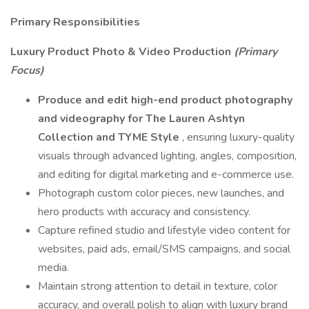
Primary Responsibilities
Luxury Product Photo & Video Production
(Primary
Focus)
Produce and edit high-end product photography
and videography for The Lauren Ashtyn
Collection and TYME Style
, ensuring luxury-quality
visuals through advanced lighting, angles, composition,
and editing for digital marketing and e-commerce use.
Photograph custom color pieces, new launches, and
hero products with accuracy and consistency.
Capture refined studio and lifestyle video content for
websites, paid ads, email/SMS campaigns, and social
media.
Maintain strong attention to detail in texture, color
accuracy, and overall polish to align with luxury brand