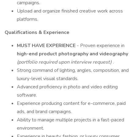
campaigns.
Upload and organize finished creative work across
platforms.
Qualifications & Experience
MUST HAVE EXPERIENCE
- Proven experience in
high-end product photography and videography
(portfolio required upon interview request)
.
Strong command of lighting, angles, composition, and
luxury-level visual standards.
Advanced proficiency in photo and video editing
software.
Experience producing content for e-commerce, paid
ads, and brand campaigns.
Ability to manage multiple projects in a fast-paced
environment.
Experience in beauty, fashion, or luxury consumer