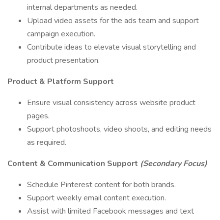
internal departments as needed.
Upload video assets for the ads team and support
campaign execution.
Contribute ideas to elevate visual storytelling and
product presentation.
Product & Platform Support
Ensure visual consistency across website product
pages.
Support photoshoots, video shoots, and editing needs
as required.
Content & Communication Support
(Secondary Focus)
Schedule Pinterest content for both brands.
Support weekly email content execution.
Assist with limited Facebook messages and text