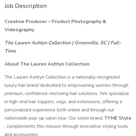
Job Description
Creative Producer – Product Photography &
Videography
The Lauren Ashtyn Collection | Greenville, SC | Full-
Time
About The Lauren Ashtyn Collection
The Lauren Ashtyn Collection is a nationally recognized
luxury hair brand dedicated to empowering women through
premium, confidence-restoring hair solutions. We specialize
in high-end hair toppers, wigs, and extensions, offering a
personalized experience both online and through our
nationwide pop-up salon tour. Our sister brand,
TYME Style
, complements this mission through innovative styling tools
and accessories