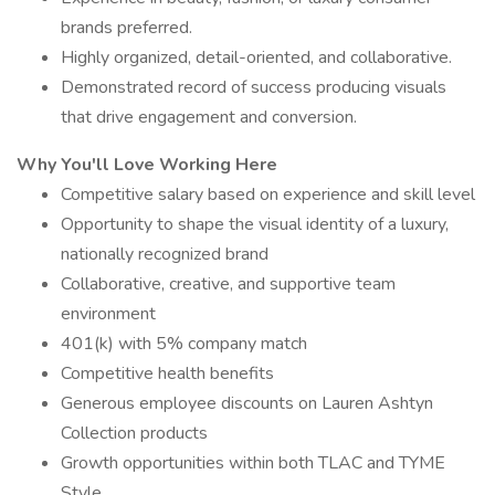
brands preferred.
Highly organized, detail-oriented, and collaborative.
Demonstrated record of success producing visuals
that drive engagement and conversion.
Why You'll Love Working Here
Competitive salary based on experience and skill level
Opportunity to shape the visual identity of a luxury,
nationally recognized brand
Collaborative, creative, and supportive team
environment
401(k) with 5% company match
Competitive health benefits
Generous employee discounts on Lauren Ashtyn
Collection products
Growth opportunities within both TLAC and TYME
Style