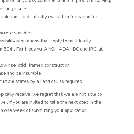
 supervision), apply common sense to problem-solving,
essing issues
olutions, and critically evaluate information for
ncrete variables
ibility regulations that apply to multifamily
 504), Fair Housing, ANSI , ADA, IBC and IRC, at
ow rise, stick framed construction
nse and be insurable
ultiple states by air and car, as required
pically receive, we regret that we are not able to
er, if you are invited to take the next step in the
hin one week of submitting your application.