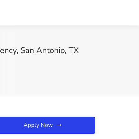
gency, San Antonio, TX
Apply Now