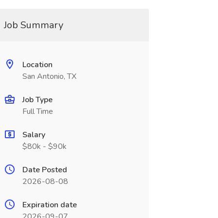
Job Summary
Location
San Antonio, TX
Job Type
Full Time
Salary
$80k - $90k
Date Posted
2026-08-08
Expiration date
2026-09-07