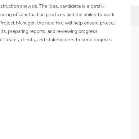
truction analysis. The ideal candidate is a detail-
nding of construction practices and the ability to work
 Project Manager, the new hire will help ensure project
sits, preparing reports, and reviewing progress
ct teams, clients, and stakeholders to keep projects