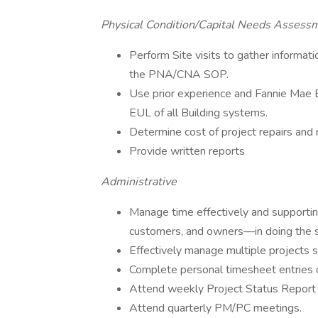
Physical Condition/Capital Needs Assess
Perform Site visits to gather informati
the PNA/CNA SOP.
Use prior experience and Fannie Mae E
EUL of all Building systems.
Determine cost of project repairs and 
Provide written reports
Administrative
Manage time effectively and supportin
customers, and owners—in doing the 
Effectively manage multiple projects s
Complete personal timesheet entries o
Attend weekly Project Status Report 
Attend quarterly PM/PC meetings.