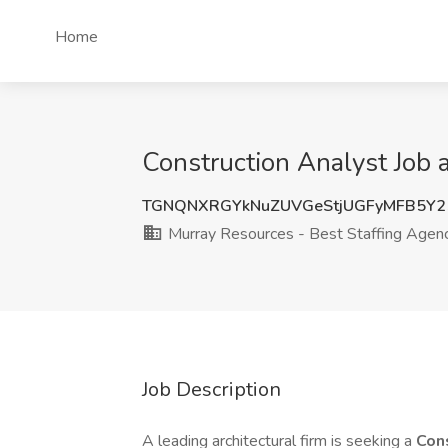
Home
Construction Analyst Job 
TGNQNXRGYkNuZUVGeStjUGFyMFB5Y2
Murray Resources - Best Staffing Agen
Job Description
A leading architectural firm is seeking a
Con