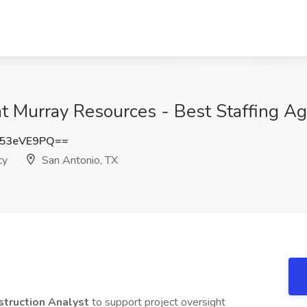
at Murray Resources - Best Staffing A
53eVE9PQ==
cy
San Antonio, TX
struction Analyst
to support project oversight