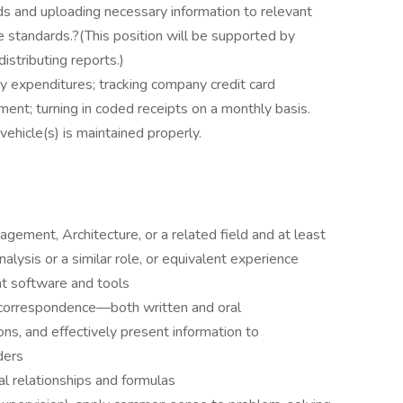
 and uploading necessary information to relevant
standards.?(This position will be supported by
istributing reports.)
y expenditures; tracking company credit card
nt; turning in coded receipts on a monthly basis.
hicle(s) is maintained properly.
gement, Architecture, or a related field and at least
alysis or a similar role, or equivalent experience
nt software and tools
d correspondence—both written and oral
ns, and effectively present information to
ders
l relationships and formulas