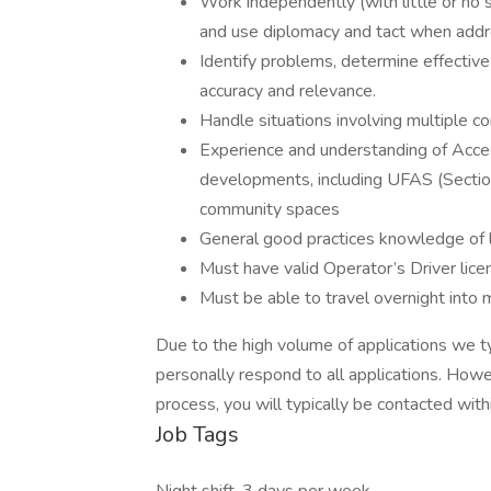
Work independently (with little or no
and use diplomacy and tact when addr
Identify problems, determine effective s
accuracy and relevance.
Handle situations involving multiple co
Experience and understanding of Access
developments, including UFAS (Section
community spaces
General good practices knowledge of l
Must have valid Operator’s Driver lice
Must be able to travel overnight into m
Due to the high volume of applications we ty
personally respond to all applications. Howev
process, you will typically be contacted wit
Job Tags