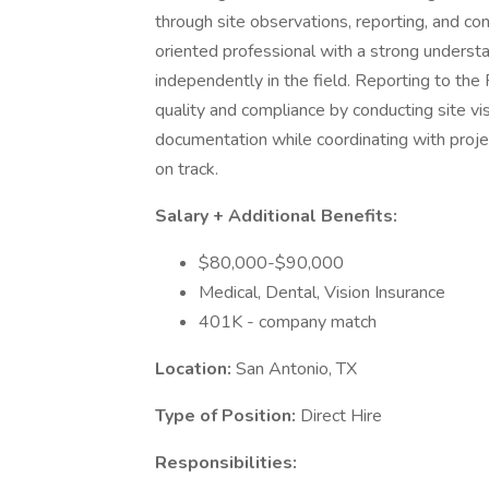
through site observations, reporting, and cons
oriented professional with a strong understa
independently in the field. Reporting to the
quality and compliance by conducting site vi
documentation while coordinating with proje
on track.
Salary + Additional Benefits:
$80,000-$90,000
Medical, Dental, Vision Insurance
401K - company match
Location:
San Antonio, TX
Type of Position:
Direct Hire
Responsibilities: