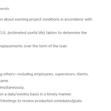
ments
on about existing project conditions in accordance with
UL (estimated useful life) tables to determine the
replacements over the term of the loan.
g others—including employees, supervisors, clients,
same.
imultaneously.
n a daily/weekly basis in a timely manner.
Meetings to review production schedules/goals.