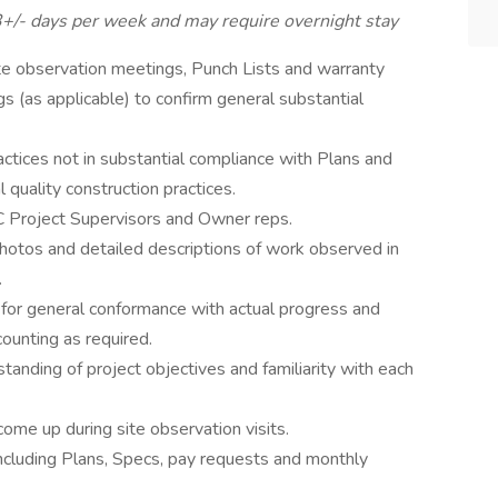
3+/- days per week and may require overnight stay
te observation meetings, Punch Lists and warranty
 (as applicable) to confirm general substantial
actices not in substantial compliance with Plans and
l quality construction practices.
C Project Supervisors and Owner reps.
hotos and detailed descriptions of work observed in
.
for general conformance with actual progress and
ounting as required.
tanding of project objectives and familiarity with each
ome up during site observation visits.
 including Plans, Specs, pay requests and monthly