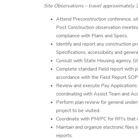
Site Observations – travel approximately 
Attend Preconstruction conference, si
Post Construction observation meetings
compliance with Plans and Specs.
Identify and report any construction pr
Specifications, accessibility and genera
Consult with State Housing agency, G
Complete standard Field report with p
accordance with the Field Report SOP
Review and execute Pay Applications 
coordinating with Assist Team and Acc
Perform plan review for general unders
project to be visited.
Coordinate with PM/PC for RFI’s that c
Maintain and organize electronic files
reports.