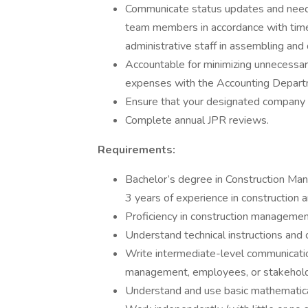
Communicate status updates and needs
team members in accordance with time 
administrative staff in assembling and d
Accountable for minimizing unnecessar
expenses with the Accounting Departme
Ensure that your designated company ve
Complete annual JPR reviews.
Requirements:
Bachelor’s degree in Construction Mana
3 years of experience in construction an
Proficiency in construction manageme
Understand technical instructions an
Write intermediate-level communicatio
management, employees, or stakehol
Understand and use basic mathematica