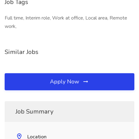
Job Tags
Full time, Interim role, Work at office, Local area, Remote
work,
Similar Jobs
Apply Now
Job Summary
Location