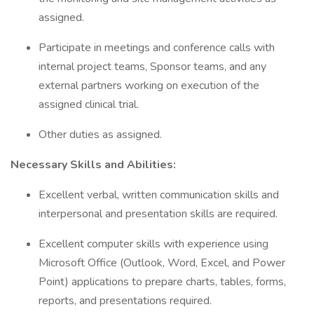
assigned.
Participate in meetings and conference calls with
internal project teams, Sponsor teams, and any
external partners working on execution of the
assigned clinical trial.
Other duties as assigned.
Necessary Skills and Abilities:
Excellent verbal, written communication skills and
interpersonal and presentation skills are required.
Excellent computer skills with experience using
Microsoft Office (Outlook, Word, Excel, and Power
Point) applications to prepare charts, tables, forms,
reports, and presentations required.