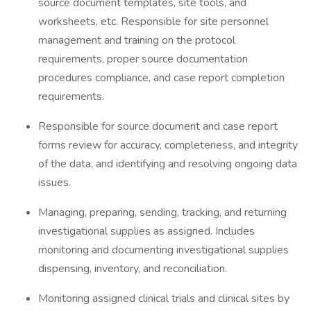
source document templates, site tools, and
worksheets, etc. Responsible for site personnel
management and training on the protocol
requirements, proper source documentation
procedures compliance, and case report completion
requirements.
Responsible for source document and case report
forms review for accuracy, completeness, and integrity
of the data, and identifying and resolving ongoing data
issues.
Managing, preparing, sending, tracking, and returning
investigational supplies as assigned. Includes
monitoring and documenting investigational supplies
dispensing, inventory, and reconciliation.
Monitoring assigned clinical trials and clinical sites by