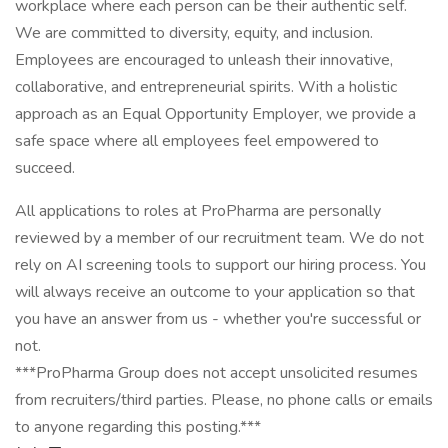
workplace where each person can be their authentic self.
We are committed to diversity, equity, and inclusion.
Employees are encouraged to unleash their innovative,
collaborative, and entrepreneurial spirits. With a holistic
approach as an Equal Opportunity Employer, we provide a
safe space where all employees feel empowered to
succeed.
All applications to roles at ProPharma are personally
reviewed by a member of our recruitment team. We do not
rely on AI screening tools to support our hiring process. You
will always receive an outcome to your application so that
you have an answer from us - whether you're successful or
not.
***ProPharma Group does not accept unsolicited resumes
from recruiters/third parties. Please, no phone calls or emails
to anyone regarding this posting.***