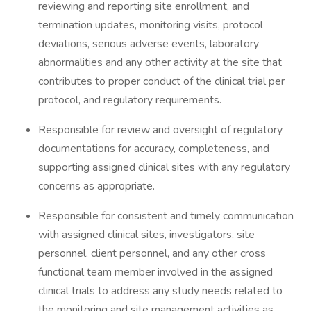
reviewing and reporting site enrollment, and
termination updates, monitoring visits, protocol
deviations, serious adverse events, laboratory
abnormalities and any other activity at the site that
contributes to proper conduct of the clinical trial per
protocol, and regulatory requirements.
Responsible for review and oversight of regulatory
documentations for accuracy, completeness, and
supporting assigned clinical sites with any regulatory
concerns as appropriate.
Responsible for consistent and timely communication
with assigned clinical sites, investigators, site
personnel, client personnel, and any other cross
functional team member involved in the assigned
clinical trials to address any study needs related to
the monitoring and site management activities as