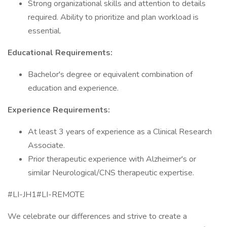
Strong organizational skills and attention to details
required. Ability to prioritize and plan workload is
essential.
Educational Requirements:
Bachelor's degree or equivalent combination of
education and experience.
Experience Requirements:
At least 3 years of experience as a Clinical Research
Associate.
Prior therapeutic experience with Alzheimer's or
similar Neurological/CNS therapeutic expertise.
#LI-JH1#LI-REMOTE
We celebrate our differences and strive to create a