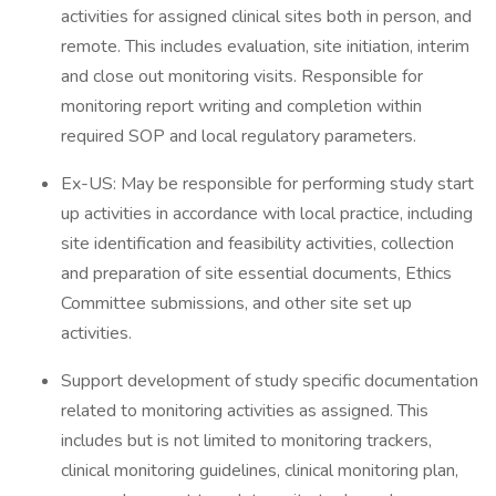
activities for assigned clinical sites both in person, and
remote. This includes evaluation, site initiation, interim
and close out monitoring visits. Responsible for
monitoring report writing and completion within
required SOP and local regulatory parameters.
Ex-US: May be responsible for performing study start
up activities in accordance with local practice, including
site identification and feasibility activities, collection
and preparation of site essential documents, Ethics
Committee submissions, and other site set up
activities.
Support development of study specific documentation
related to monitoring activities as assigned. This
includes but is not limited to monitoring trackers,
clinical monitoring guidelines, clinical monitoring plan,