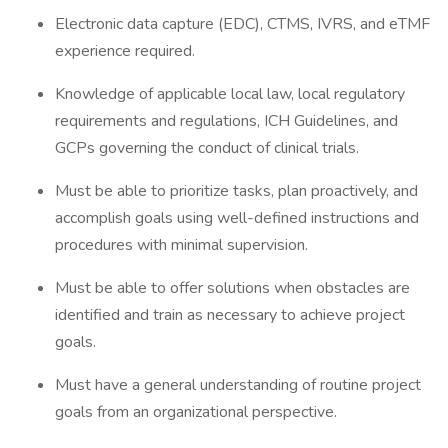
Electronic data capture (EDC), CTMS, IVRS, and eTMF
experience required.
Knowledge of applicable local law, local regulatory
requirements and regulations, ICH Guidelines, and
GCPs governing the conduct of clinical trials.
Must be able to prioritize tasks, plan proactively, and
accomplish goals using well-defined instructions and
procedures with minimal supervision.
Must be able to offer solutions when obstacles are
identified and train as necessary to achieve project
goals.
Must have a general understanding of routine project
goals from an organizational perspective.