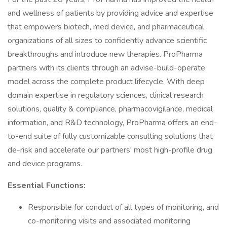
and wellness of patients by providing advice and expertise
that empowers biotech, med device, and pharmaceutical
organizations of all sizes to confidently advance scientific
breakthroughs and introduce new therapies. ProPharma
partners with its clients through an advise-build-operate
model across the complete product lifecycle. With deep
domain expertise in regulatory sciences, clinical research
solutions, quality & compliance, pharmacovigilance, medical
information, and R&D technology, ProPharma offers an end-
to-end suite of fully customizable consulting solutions that
de-risk and accelerate our partners' most high-profile drug
and device programs.
Essential Functions:
Responsible for conduct of all types of monitoring, and
co-monitoring visits and associated monitoring