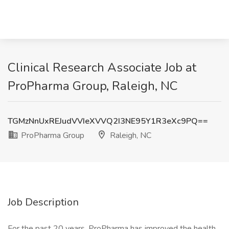
Clinical Research Associate Job at
ProPharma Group, Raleigh, NC
TGMzNnUxREJudVVIeXVVQ2I3NE95Y1R3eXc9PQ==
ProPharma Group
Raleigh, NC
Job Description
For the past 20 years, ProPharma has improved the health