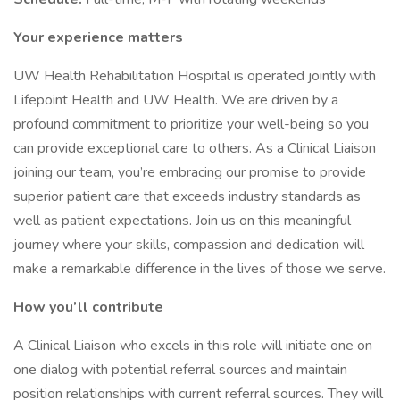
Your experience matters
UW Health Rehabilitation Hospital is operated jointly with
Lifepoint Health and UW Health. We are driven by a
profound commitment to prioritize your well-being so you
can provide exceptional care to others. As a Clinical Liaison
joining our team, you’re embracing our promise to provide
superior patient care that exceeds industry standards as
well as patient expectations. Join us on this meaningful
journey where your skills, compassion and dedication will
make a remarkable difference in the lives of those we serve.
How you’ll contribute
A Clinical Liaison who excels in this role will initiate one on
one dialog with potential referral sources and maintain
position relationships with current referral sources. They will