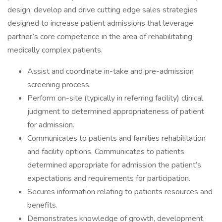
design, develop and drive cutting edge sales strategies
designed to increase patient admissions that leverage
partner’s core competence in the area of rehabilitating
medically complex patients.
Assist and coordinate in-take and pre-admission
screening process.
Perform on-site (typically in referring facility) clinical
judgment to determined appropriateness of patient
for admission.
Communicates to patients and families rehabilitation
and facility options. Communicates to patients
determined appropriate for admission the patient’s
expectations and requirements for participation.
Secures information relating to patients resources and
benefits.
Demonstrates knowledge of growth, development,