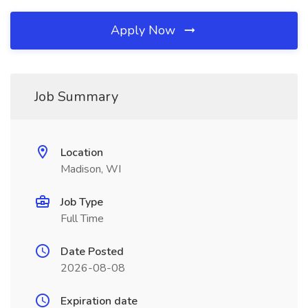
Apply Now
Job Summary
Location
Madison, WI
Job Type
Full Time
Date Posted
2026-08-08
Expiration date