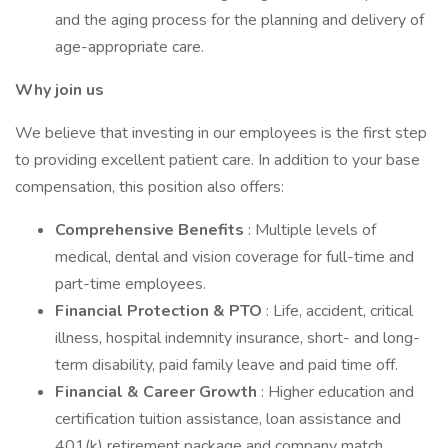
and the aging process for the planning and delivery of
age-appropriate care.
Why join us
We believe that investing in our employees is the first step
to providing excellent patient care. In addition to your base
compensation, this position also offers:
Comprehensive Benefits
: Multiple levels of
medical, dental and vision coverage for full-time and
part-time employees.
Financial Protection & PTO
: Life, accident, critical
illness, hospital indemnity insurance, short- and long-
term disability, paid family leave and paid time off.
Financial & Career Growth
: Higher education and
certification tuition assistance, loan assistance and
401(k) retirement package and company match.