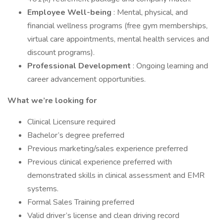
Employee Well-being
: Mental, physical, and
financial wellness programs (free gym memberships,
virtual care appointments, mental health services and
discount programs).
Professional Development
: Ongoing learning and
career advancement opportunities.
What we’re looking for
Clinical Licensure required
Bachelor’s degree preferred
Previous marketing/sales experience preferred
Previous clinical experience preferred with
demonstrated skills in clinical assessment and EMR
systems.
Formal Sales Training preferred
Valid driver’s license and clean driving record