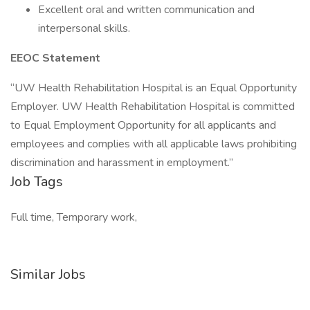
Excellent oral and written communication and
interpersonal skills.
EEOC Statement
“UW Health Rehabilitation Hospital is an Equal Opportunity
Employer. UW Health Rehabilitation Hospital is committed
to Equal Employment Opportunity for all applicants and
employees and complies with all applicable laws prohibiting
discrimination and harassment in employment.”
Job Tags
Full time, Temporary work,
Similar Jobs