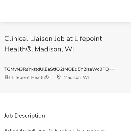
Clinical Liaison Job at Lifepoint
Health®, Madison, WI
TGMvN3RsYkttdUlEeStJQ2JMOEd5Y2IzeWc9PQ==
Lifepoint Health®
Madison, WI
Job Description
Schedule:
Full-time, M-F with rotating weekends