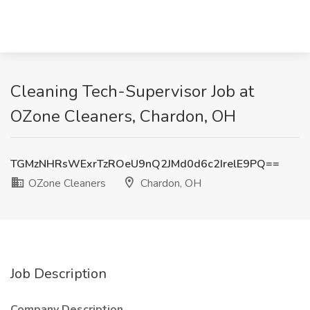
Cleaning Tech-Supervisor Job at
OZone Cleaners, Chardon, OH
TGMzNHRsWExrTzROeU9nQ2JMd0d6c2IrelE9PQ==
OZone Cleaners
Chardon, OH
Job Description
Company Description