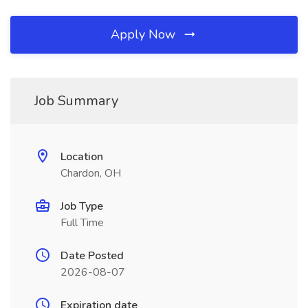
Apply Now
Job Summary
Location
Chardon, OH
Job Type
Full Time
Date Posted
2026-08-07
Expiration date