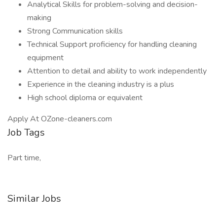
Analytical Skills for problem-solving and decision-
making
Strong Communication skills
Technical Support proficiency for handling cleaning
equipment
Attention to detail and ability to work independently
Experience in the cleaning industry is a plus
High school diploma or equivalent
Apply At OZone-cleaners.com
Job Tags
Part time,
Similar Jobs