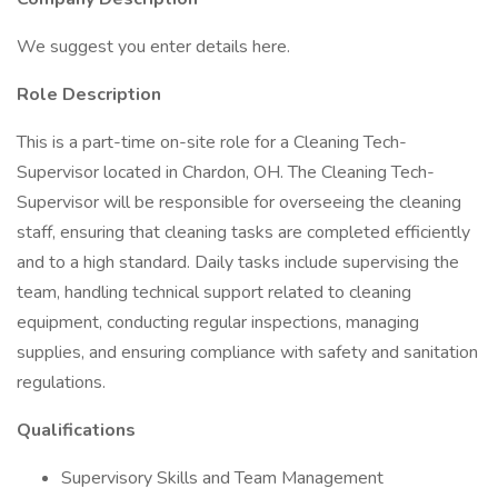
We suggest you enter details here.
Role Description
This is a part-time on-site role for a Cleaning Tech-
Supervisor located in Chardon, OH. The Cleaning Tech-
Supervisor will be responsible for overseeing the cleaning
staff, ensuring that cleaning tasks are completed efficiently
and to a high standard. Daily tasks include supervising the
team, handling technical support related to cleaning
equipment, conducting regular inspections, managing
supplies, and ensuring compliance with safety and sanitation
regulations.
Qualifications
Supervisory Skills and Team Management