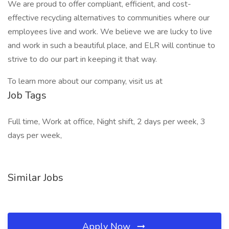
We are proud to offer compliant, efficient, and cost-
effective recycling alternatives to communities where our
employees live and work. We believe we are lucky to live
and work in such a beautiful place, and ELR will continue to
strive to do our part in keeping it that way.
To learn more about our company, visit us at
Job Tags
Full time, Work at office, Night shift, 2 days per week, 3
days per week,
Similar Jobs
Apply Now