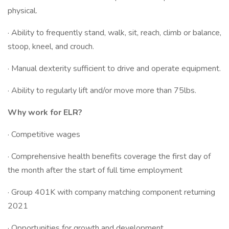
physical.
· Ability to frequently stand, walk, sit, reach, climb or balance,
stoop, kneel, and crouch.
· Manual dexterity sufficient to drive and operate equipment.
· Ability to regularly lift and/or move more than 75lbs.
Why work for ELR?
· Competitive wages
· Comprehensive health benefits coverage the first day of
the month after the start of full time employment
· Group 401K with company matching component returning
2021
· Opportunities for growth and development