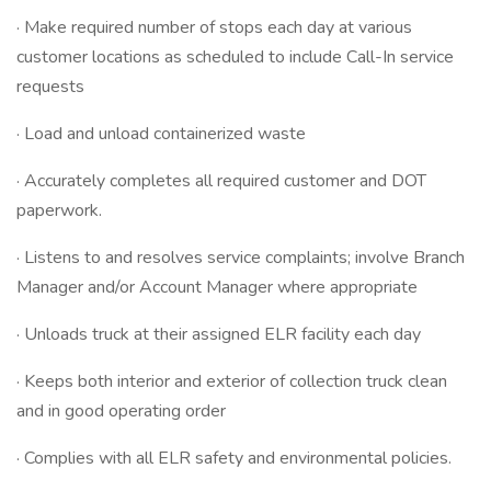
· Make required number of stops each day at various
customer locations as scheduled to include Call-In service
requests
· Load and unload containerized waste
· Accurately completes all required customer and DOT
paperwork.
· Listens to and resolves service complaints; involve Branch
Manager and/or Account Manager where appropriate
· Unloads truck at their assigned ELR facility each day
· Keeps both interior and exterior of collection truck clean
and in good operating order
· Complies with all ELR safety and environmental policies.