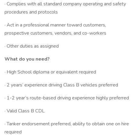
· Complies with all standard company operating and safety
procedures and protocols
· Act in a professional manner toward customers,
prospective customers, vendors, and co-workers
· Other duties as assigned
What do you need?
· High School diploma or equivalent required
· 2 years’ experience driving Class B vehicles preferred
· 1-2 year’s route-based driving experience highly preferred
· Valid Class B CDL
· Tanker endorsement preferred, ability to obtain one on hire
required