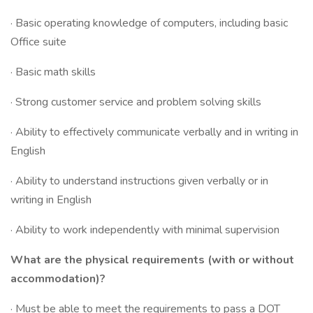
· Basic operating knowledge of computers, including basic
Office suite
· Basic math skills
· Strong customer service and problem solving skills
· Ability to effectively communicate verbally and in writing in
English
· Ability to understand instructions given verbally or in
writing in English
· Ability to work independently with minimal supervision
What are the physical requirements (with or without
accommodation)?
· Must be able to meet the requirements to pass a DOT