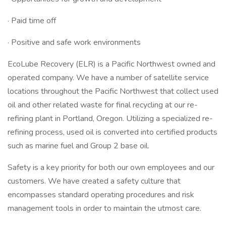
· Paid time off
· Positive and safe work environments
EcoLube Recovery (ELR) is a Pacific Northwest owned and
operated company. We have a number of satellite service
locations throughout the Pacific Northwest that collect used
oil and other related waste for final recycling at our re-
refining plant in Portland, Oregon. Utilizing a specialized re-
refining process, used oil is converted into certified products
such as marine fuel and Group 2 base oil.
Safety is a key priority for both our own employees and our
customers. We have created a safety culture that
encompasses standard operating procedures and risk
management tools in order to maintain the utmost care.