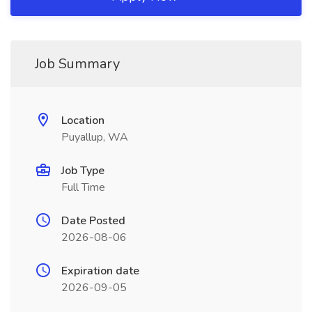
Job Summary
Location
Puyallup, WA
Job Type
Full Time
Date Posted
2026-08-06
Expiration date
2026-09-05