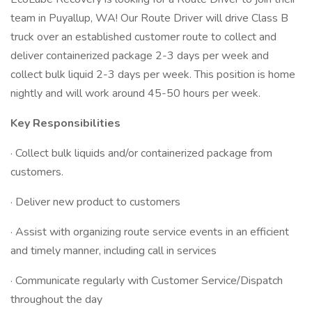
team in Puyallup, WA! Our Route Driver will drive Class B
truck over an established customer route to collect and
deliver containerized package 2-3 days per week and
collect bulk liquid 2-3 days per week. This position is home
nightly and will work around 45-50 hours per week.
Key Responsibilities
· Collect bulk liquids and/or containerized package from
customers.
· Deliver new product to customers
· Assist with organizing route service events in an efficient
and timely manner, including call in services
· Communicate regularly with Customer Service/Dispatch
throughout the day