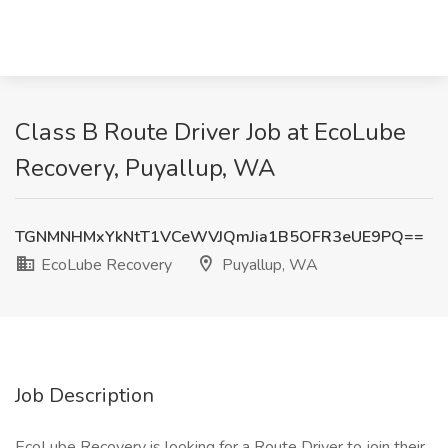
Class B Route Driver Job at EcoLube
Recovery, Puyallup, WA
TGNMNHMxYkNtT1VCeWVJQmJia1B5OFR3eUE9PQ==
EcoLube Recovery
Puyallup, WA
Job Description
EcoLube Recovery is looking for a Route Driver to join their