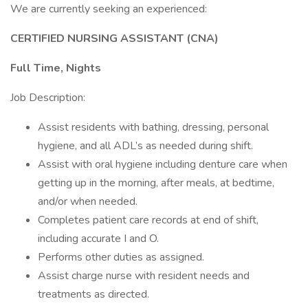
We are currently seeking an experienced:
CERTIFIED NURSING ASSISTANT (CNA)
Full Time, Nights
Job Description:
Assist residents with bathing, dressing, personal
hygiene, and all ADL’s as needed during shift.
Assist with oral hygiene including denture care when
getting up in the morning, after meals, at bedtime,
and/or when needed.
Completes patient care records at end of shift,
including accurate I and O.
Performs other duties as assigned.
Assist charge nurse with resident needs and
treatments as directed.