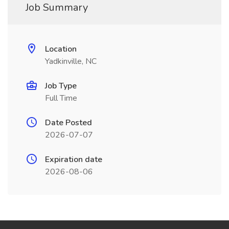
Job Summary
Location
Yadkinville, NC
Job Type
Full Time
Date Posted
2026-07-07
Expiration date
2026-08-06