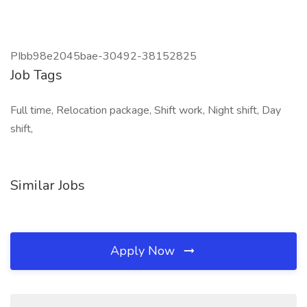
PIbb98e2045bae-30492-38152825
Job Tags
Full time, Relocation package, Shift work, Night shift, Day
shift,
Similar Jobs
Apply Now