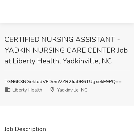
CERTIFIED NURSING ASSISTANT -
YADKIN NURSING CARE CENTER Job
at Liberty Health, Yadkinville, NC
TGN6K3NGektudVFDemVZR2Jia0R6TUgxekE9PQ==
Liberty Health
Yadkinville, NC
Job Description