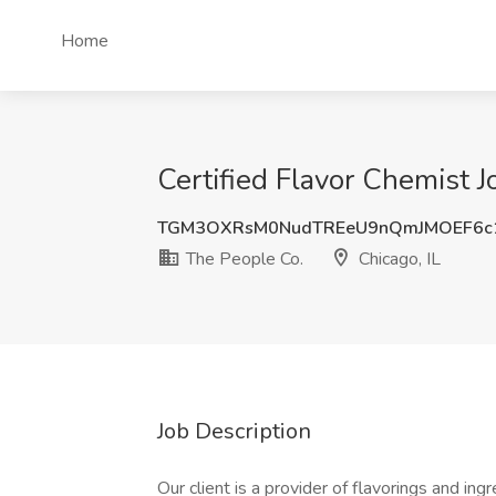
Home
Certified Flavor Chemist J
TGM3OXRsM0NudTREeU9nQmJMOEF6c
The People Co.
Chicago, IL
Job Description
Our client is a provider of flavorings and in