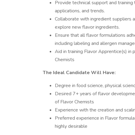
Provide technical support and training 
applications, and trends.
Collaborate with ingredient suppliers 
explore new flavor ingredients.
Ensure that all flavor formulations ad
including labeling and allergen manag
Aid in training Flavor Apprentice(s) in 
Chemists
The Ideal Candidate Will Have:
Degree in food science, physical scienc
Desired 7+ years of flavor developmen
of Flavor Chemists
Experience with the creation and scalin
Preferred experience in Flavor formula
highly desirable