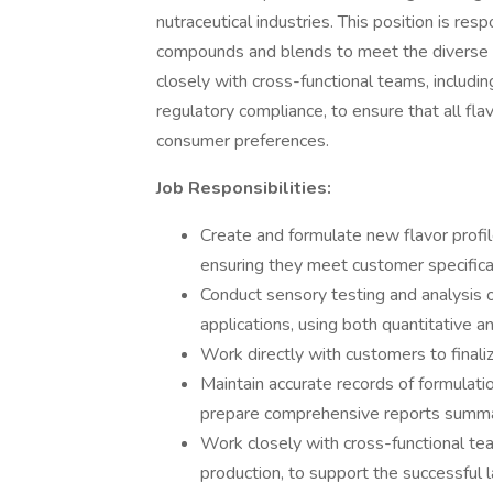
nutraceutical industries. This position is resp
compounds and blends to meet the diverse ne
closely with cross-functional teams, includi
regulatory compliance, to ensure that all fla
consumer preferences.
Job Responsibilities:
Create and formulate new flavor profil
ensuring they meet customer specifica
Conduct sensory testing and analysis of
applications, using both quantitative a
Work directly with customers to finali
Maintain accurate records of formulati
prepare comprehensive reports summa
Work closely with cross-functional te
production, to support the successful 