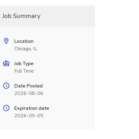
Job Summary
Location
Chicago, IL
Job Type
Full Time
Date Posted
2026-08-06
Expiration date
2026-09-05