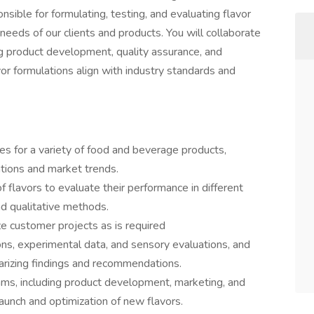
onsible for formulating, testing, and evaluating flavor
eds of our clients and products. You will collaborate
ng product development, quality assurance, and
vor formulations align with industry standards and
es for a variety of food and beverage products,
tions and market trends.
 flavors to evaluate their performance in different
nd qualitative methods.
ze customer projects as is required
ons, experimental data, and sensory evaluations, and
rizing findings and recommendations.
ams, including product development, marketing, and
launch and optimization of new flavors.