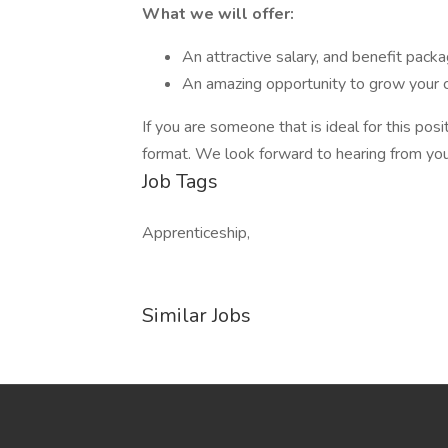
What we will offer:
An attractive salary, and benefit pack
An amazing opportunity to grow your c
If you are someone that is ideal for this po
format. We look forward to hearing from you
Job Tags
Apprenticeship,
Similar Jobs