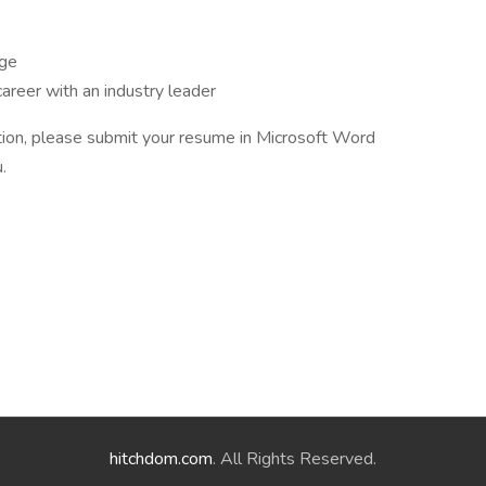
age
areer with an industry leader
sition, please submit your resume in Microsoft Word
.
hitchdom.com
. All Rights Reserved.