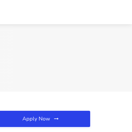
Apply Now