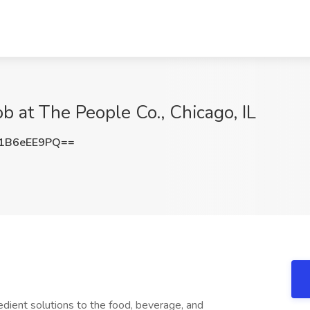
ob at The People Co., Chicago, IL
1B6eEE9PQ==
gredient solutions to the food, beverage, and