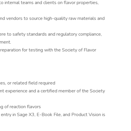
to internal teams and clients on flavor properties,
and vendors to source high-quality raw materials and
here to safety standards and regulatory compliance,
ement.
preparation for testing with the Society of Flavor
es, or related field required
t experience and a certified member of the Society
g of reaction flavors
 entry in Sage X3, E-Book File, and Product Vision is