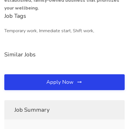
established, family-owned business that prioritizes
your wellbeing.
Job Tags
Temporary work, Immediate start, Shift work,
Similar Jobs
Apply Now
Job Summary