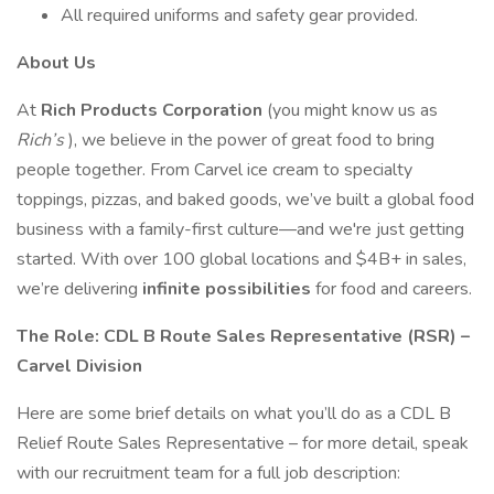
All required uniforms and safety gear provided.
About Us
At
Rich Products Corporation
(you might know us as
Rich’s
), we believe in the power of great food to bring
people together. From Carvel ice cream to specialty
toppings, pizzas, and baked goods, we’ve built a global food
business with a family-first culture—and we're just getting
started. With over 100 global locations and $4B+ in sales,
we’re delivering
infinite possibilities
for food and careers.
The Role: CDL B Route Sales Representative (RSR) –
Carvel Division
Here are some brief details on what you’ll do as a CDL B
Relief Route Sales Representative – for more detail, speak
with our recruitment team for a full job description: