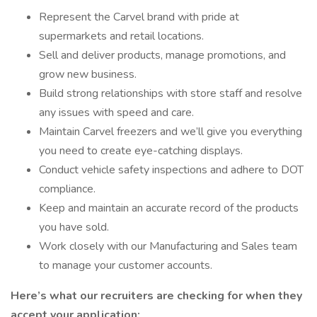
Represent the Carvel brand with pride at
supermarkets and retail locations.
Sell and deliver products, manage promotions, and
grow new business.
Build strong relationships with store staff and resolve
any issues with speed and care.
Maintain Carvel freezers and we’ll give you everything
you need to create eye-catching displays.
Conduct vehicle safety inspections and adhere to DOT
compliance.
Keep and maintain an accurate record of the products
you have sold.
Work closely with our Manufacturing and Sales team
to manage your customer accounts.
Here’s what our recruiters are checking for when they
accept your application: