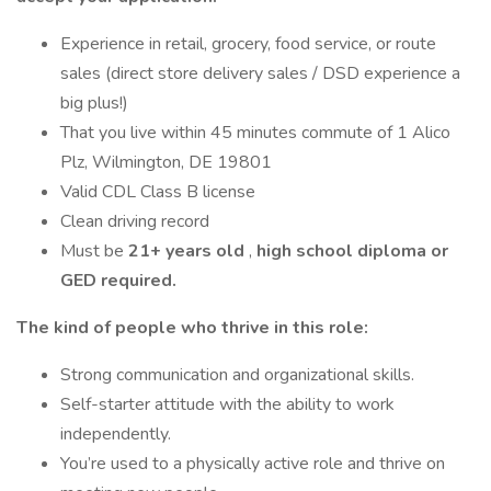
Experience in retail, grocery, food service, or route
sales (direct store delivery sales / DSD experience a
big plus!)
That you live within 45 minutes commute of 1 Alico
Plz, Wilmington, DE 19801
Valid CDL Class B license
Clean driving record
Must be
21+ years old
,
high school diploma or
GED required.
The kind of people who thrive in this role:
Strong communication and organizational skills.
Self-starter attitude with the ability to work
independently.
You’re used to a physically active role and thrive on