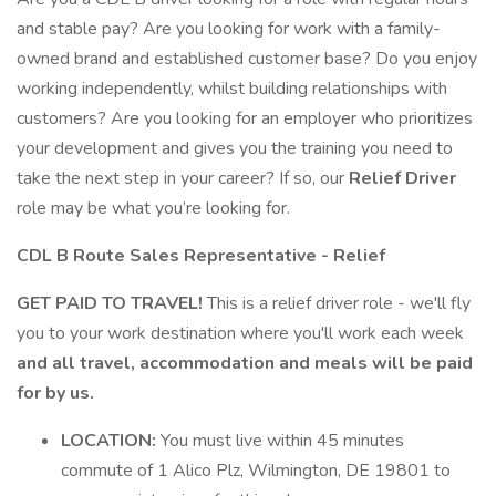
and stable pay? Are you looking for work with a family-
owned brand and established customer base? Do you enjoy
working independently, whilst building relationships with
customers? Are you looking for an employer who prioritizes
your development and gives you the training you need to
take the next step in your career? If so, our
Relief Driver
role may be what you’re looking for.
CDL B Route Sales Representative - Relief
GET PAID TO TRAVEL!
This is a relief driver role - we'll fly
you to your work destination where you'll work each week
and all travel, accommodation and meals will be paid
for by us.
LOCATION:
You must live within 45 minutes
commute of 1 Alico Plz, Wilmington, DE 19801 to