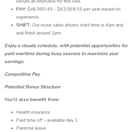
secure an interview for this role.
PAY:
$46,985.45 - $63,568.55 per year based on
experience.
SHIFT:
Our route sales drivers start time is 4am and
and finish around 2pm.
Enjoy a steady schedule, with potential opportunities for
paid overtime during busy seasons to maximize your
earnings.
Competitive Pay
Potential Bonus Structure
You’ll also benefit from:
Health insurance
Paid time off – available day 1
Parental leave