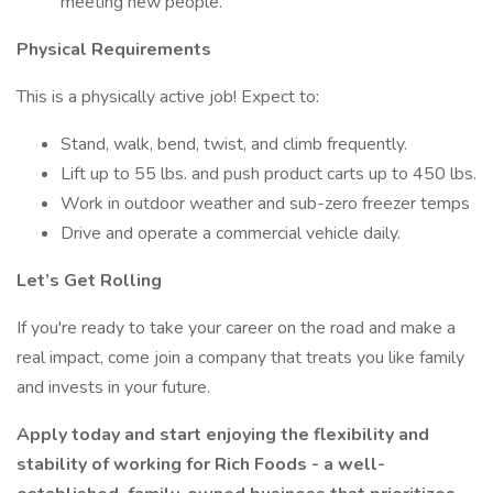
meeting new people.
Physical Requirements
This is a physically active job! Expect to:
Stand, walk, bend, twist, and climb frequently.
Lift up to 55 lbs. and push product carts up to 450 lbs.
Work in outdoor weather and sub-zero freezer temps
Drive and operate a commercial vehicle daily.
Let’s Get Rolling
If you're ready to take your career on the road and make a
real impact, come join a company that treats you like family
and invests in your future.
Apply today and start enjoying the flexibility and
stability of working for Rich Foods - a well-