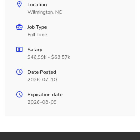
Location
Wilmington, NC
Job Type
Full Time
Salary
$46.99k - $63.57k
Date Posted
2026-07-10
Expiration date
2026-08-09