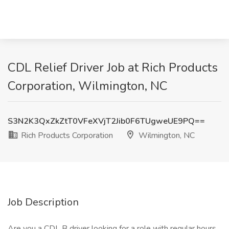
CDL Relief Driver Job at Rich Products
Corporation, Wilmington, NC
S3N2K3QxZkZtT0VFeXVjT2Jib0F6TUgweUE9PQ==
Rich Products Corporation
Wilmington, NC
Job Description
Are you a CDL B driver looking for a role with regular hours