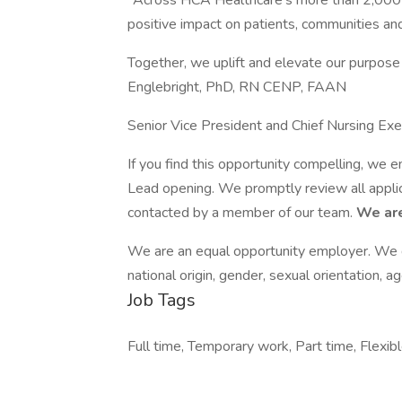
"Across HCA Healthcare’s more than 2,000 s
positive impact on patients, communities and
Together, we uplift and elevate our purpose
Englebright, PhD, RN CENP, FAAN
Senior Vice President and Chief Nursing Exe
If you find this opportunity compelling, we 
Lead opening. We promptly review all applica
contacted by a member of our team.
We are
We are an equal opportunity employer. We do 
national origin, gender, sexual orientation, ag
Job Tags
Full time, Temporary work, Part time, Flexibl