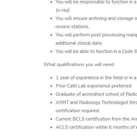
You will be responsible to function in a
(x-ray).
You will ensure archiving and storage 
review stations.
You will perform post processing manipu
additional clinical data.
You will be able to function in a Code B
What qualifications you will need:
1 year of experience in the field or in 
Prior Cath Lab experience preferred
Graduate of accredited school of Radi
ARRT and Radiology Technologist thr
certification required.
Current BCLS certification from the Am
ACLS certification within 6 months o