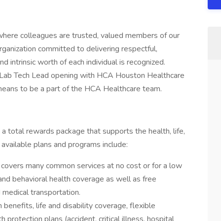
here colleagues are trusted, valued members of our
ganization committed to delivering respectful,
 intrinsic worth of each individual is recognized.
th Lab Tech Lead opening with HCA Houston Healthcare
 means to be a part of the HCA Healthcare team.
total rewards package that supports the health, life,
 available plans and programs include:
covers many common services at no cost or for a low
 and behavioral health coverage as well as free
 medical transportation.
 benefits, life and disability coverage, flexible
protection plans (accident, critical illness, hospital