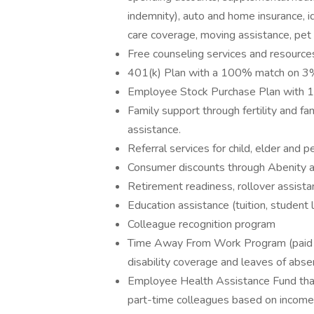
indemnity), auto and home insurance, id
care coverage, moving assistance, pet
Free counseling services and resources
401(k) Plan with a 100% match on 3% 
Employee Stock Purchase Plan with 
Family support through fertility and f
assistance.
Referral services for child, elder and 
Consumer discounts through Abenity 
Retirement readiness, rollover assista
Education assistance (tuition, student 
Colleague recognition program
Time Away From Work Program (paid ti
disability coverage and leaves of abse
Employee Health Assistance Fund that
part-time colleagues based on income