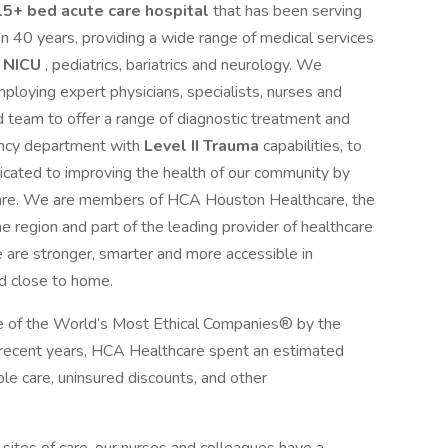
5+ bed acute care hospital
that has been serving
 40 years, providing a wide range of medical services
I NICU
, pediatrics, bariatrics and neurology. We
loying expert physicians, specialists, nurses and
d team to offer a range of diagnostic treatment and
ency department with
Level II Trauma
capabilities, to
icated to improving the health of our community by
hcare. We are members of HCA Houston Healthcare, the
e region and part of the leading provider of healthcare
 are stronger, smarter and more accessible in
d close to home.
 of the World’s Most Ethical Companies® by the
n recent years, HCA Healthcare spent an estimated
table care, uninsured discounts, and other