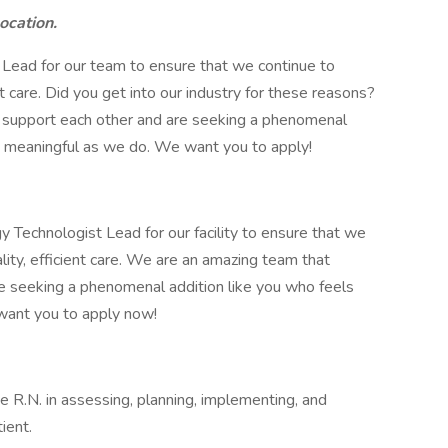
location.
 Lead for our team to ensure that we continue to
ent care. Did you get into our industry for these reasons?
 support each other and are seeking a phenomenal
as meaningful as we do. We want you to apply!
 Technologist Lead for our facility to ensure that we
ality, efficient care. We are an amazing team that
e seeking a phenomenal addition like you who feels
 want you to apply now!
he R.N. in assessing, planning, implementing, and
ient.