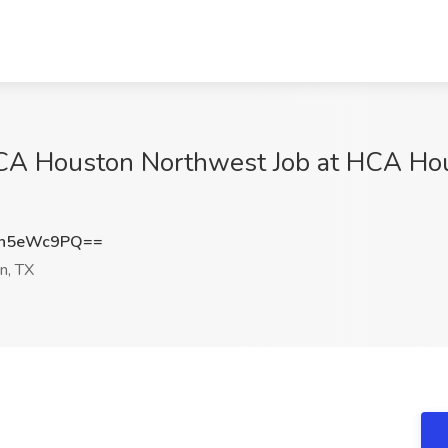
CA Houston Northwest Job at HCA Hou
Vh5eWc9PQ==
n, TX