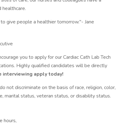
ites of care, our nurses and colleagues have a
 healthcare.
 to give people a healthier tomorrow."- Jane
cutive
encourage you to apply for our Cardiac Cath Lab Tech
tions. Highly qualified candidates will be directly
 interviewing apply today!
not discriminate on the basis of race, religion, color,
e, marital status, veteran status, or disability status.
e hours,