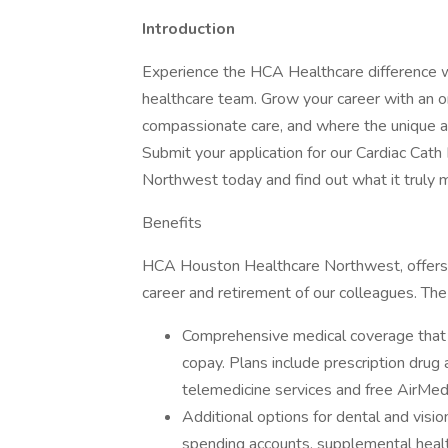
Introduction
Experience the HCA Healthcare difference w
healthcare team. Grow your career with an or
compassionate care, and where the unique and
Submit your application for our Cardiac Ca
Northwest today and find out what it truly
Benefits
HCA Houston Healthcare Northwest, offers a 
career and retirement of our colleagues. The
Comprehensive medical coverage that 
copay. Plans include prescription drug
telemedicine services and free AirMed
Additional options for dental and vision
spending accounts, supplemental health 