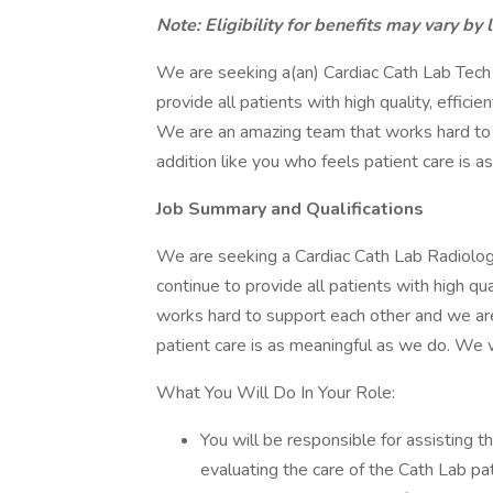
Note: Eligibility for benefits may vary by 
We are seeking a(an) Cardiac Cath Lab Tech
provide all patients with high quality, effici
We are an amazing team that works hard to
addition like you who feels patient care is 
Job Summary and Qualifications
We are seeking a Cardiac Cath Lab Radiology
continue to provide all patients with high qu
works hard to support each other and we ar
patient care is as meaningful as we do. We
What You Will Do In Your Role:
You will be responsible for assisting t
evaluating the care of the Cath Lab pat