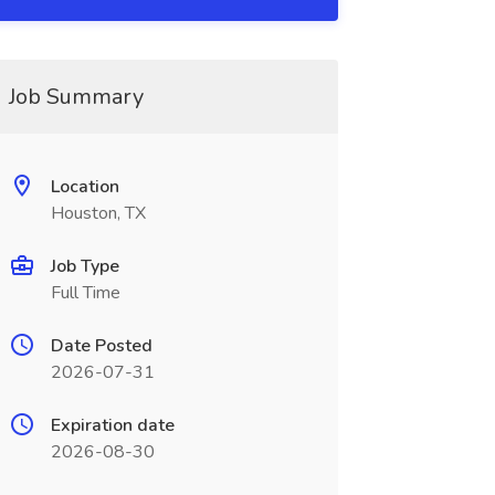
Job Summary
Location
Houston, TX
Job Type
Full Time
Date Posted
2026-07-31
Expiration date
2026-08-30