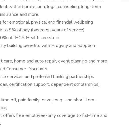
entity theft protection, legal counseling, long-term
 insurance and more.
 for emotional, physical and financial wellbeing
to 9% of pay (based on years of service)
10% off HCA Healthcare stock
amily building benefits with Progyny and adoption
pet care, home and auto repair, event planning and more
and Consumer Discounts
nce services and preferred banking partnerships
loan, certification support, dependent scholarships)
me off, paid family leave, long- and short-term
nce)
 offers free employee-only coverage to full-time and
.