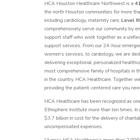
HCA Houston Healthcare Northwest is a
41
the north Houston communities for more than
including cardiology, maternity care,
Level II
comprehensively serve our community by emp
support staff who work together as a unifie
support services. From our 24-hour emerg
women’s services, to cardiology, we are ded
delivering exceptional, personalized healt
most comprehensive family of hospitals in th
in the country, HCA Healthcare. Together we
providing the patient-centered care you nee
HCA Healthcare has been recognized as one
Ethisphere Institute more than ten times. I
$3.7 billion in cost for the delivery of chari
uncompensated expenses.