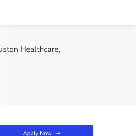
ston Healthcare,
Apply Now