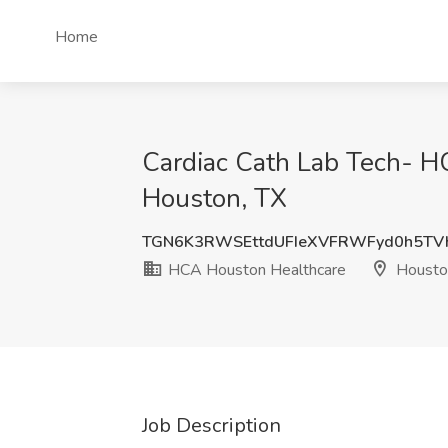
Home
Cardiac Cath Lab Tech- H
Houston, TX
TGN6K3RWSEttdUFIeXVFRWFyd0h5T
HCA Houston Healthcare
Housto
Job Description