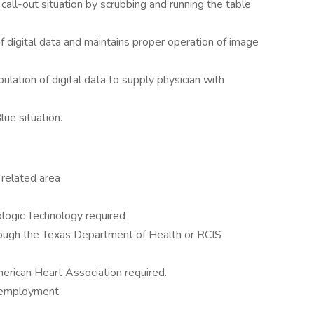
 call-out situation by scrubbing and running the table
of digital data and maintains proper operation of image
lation of digital data to supply physician with
lue situation.
a related area
ologic Technology required
ough the Texas Department of Health or RCIS
erican Heart Association required.
f employment