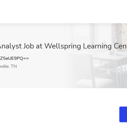
Analyst Job at Wellspring Learning Cen
Z5eUE9PQ==
ille, TN