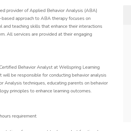
ned provider of Applied Behavior Analysis (ABA)
play-based approach to ABA therapy focuses on
l and teaching skills that enhance their interactions
em. All services are provided at their engaging
 Certified Behavior Analyst at Wellspring Learning
t will be responsible for conducting behavior analysis
 Analysis techniques, educating parents on behavior
logy principles to enhance learning outcomes.
 hours requirement