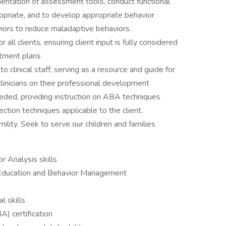
ntation of assessment tools, conduct functional
riate, and to develop appropriate behavior
iors to reduce maladaptive behaviors.
ll clients, ensuring client input is fully considered
atment plans
linical staff, serving as a resource and guide for
e clinicians on their professional development
needed, providing instruction on ABA techniques
tion techniques applicable to the client.
ility. Seek to serve our children and families
r Analysis skills
 Education and Behavior Management
l skills
) certification