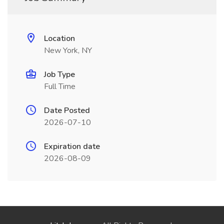
Location
New York, NY
Job Type
Full Time
Date Posted
2026-07-10
Expiration date
2026-08-09