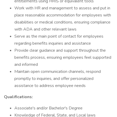
entitlements using HRIS or equivalent tools
Work with HR and management to assess and put in
place reasonable accommodation for employees with
disabilities or medical conditions, ensuring compliance
with ADA and other relevant laws
Serve as the main point of contact for employees
regarding benefits inquiries and assistance
Provide clear guidance and support throughout the
benefits process, ensuring employees feel supported
and informed
Maintain open communication channels, respond
promptly to inquiries, and offer personalized
assistance to address employee needs
Qualifications:
Associate's and/or Bachelor's Degree
Knowledge of Federal, State, and Local laws