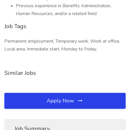
Previous experience in Benefits Administration,
Human Resources, and/or a related field
Job Tags
Permanent employment, Temporary work, Work at office,
Local area, Immediate start, Monday to Friday,
Similar Jobs
Apply Now
Job Summary