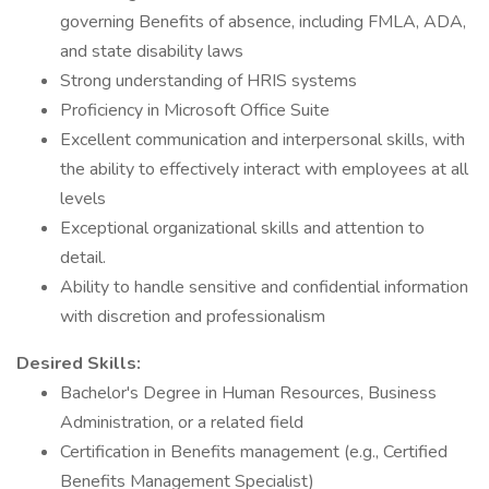
governing Benefits of absence, including FMLA, ADA,
and state disability laws
Strong understanding of HRIS systems
Proficiency in Microsoft Office Suite
Excellent communication and interpersonal skills, with
the ability to effectively interact with employees at all
levels
Exceptional organizational skills and attention to
detail.
Ability to handle sensitive and confidential information
with discretion and professionalism
Desired Skills:
Bachelor's Degree in Human Resources, Business
Administration, or a related field
Certification in Benefits management (e.g., Certified
Benefits Management Specialist)