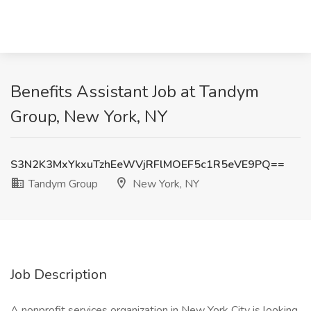
Benefits Assistant Job at Tandym
Group, New York, NY
S3N2K3MxYkxuTzhEeWVjRFlMOEF5c1R5eVE9PQ==
Tandym Group
New York, NY
Job Description
A nonprofit services organization in New York City is looking