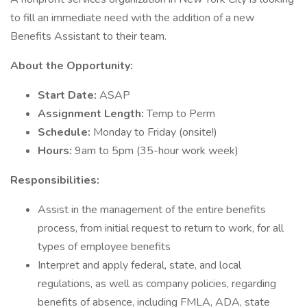
to fill an immediate need with the addition of a new
Benefits Assistant to their team.
About the Opportunity:
Start Date:
ASAP
Assignment Length:
Temp to Perm
Schedule:
Monday to Friday (onsite!)
Hours:
9am to 5pm (35-hour work week)
Responsibilities:
Assist in the management of the entire benefits
process, from initial request to return to work, for all
types of employee benefits
Interpret and apply federal, state, and local
regulations, as well as company policies, regarding
benefits of absence, including FMLA, ADA, state