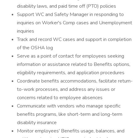
disability laws, and paid time off (PTO) policies
Support WC and Safety Manager in responding to
inquiries on Worker's Comp cases and Unemployment
inquiries
Track and record WC cases and support in completion
of the OSHA log
Serve as a point of contact for employees seeking
information or assistance related to Benefits options,
eligibility requirements, and application procedures
Coordinate benefits accommodations, facilitate return-
to-work processes, and address any issues or
concerns related to employee absences
Communicate with vendors who manage specific
benefits programs, like short-term and long-term
disability insurance
Monitor employees' Benefits usage, balances, and