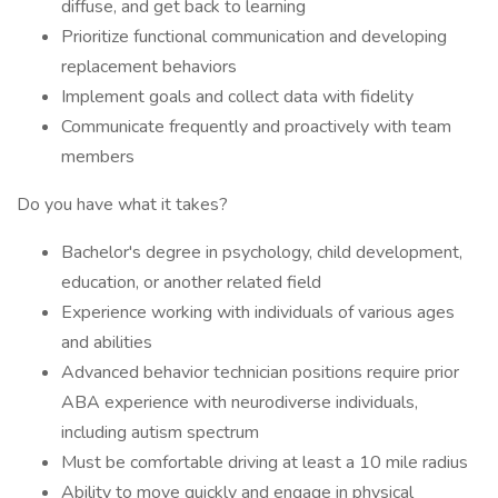
diffuse, and get back to learning
Prioritize functional communication and developing
replacement behaviors
Implement goals and collect data with fidelity
Communicate frequently and proactively with team
members
Do you have what it takes?
Bachelor's degree in psychology, child development,
education, or another related field
Experience working with individuals of various ages
and abilities
Advanced behavior technician positions require prior
ABA experience with neurodiverse individuals,
including autism spectrum
Must be comfortable driving at least a 10 mile radius
Ability to move quickly and engage in physical