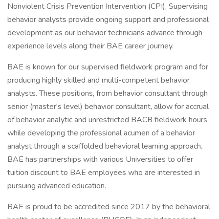
Nonviolent Crisis Prevention Intervention (CPI). Supervising
behavior analysts provide ongoing support and professional
development as our behavior technicians advance through
experience levels along their BAE career journey.
BAE is known for our supervised fieldwork program and for
producing highly skilled and multi-competent behavior
analysts. These positions, from behavior consultant through
senior (master's level) behavior consultant, allow for accrual
of behavior analytic and unrestricted BACB fieldwork hours
while developing the professional acumen of a behavior
analyst through a scaffolded behavioral learning approach.
BAE has partnerships with various Universities to offer
tuition discount to BAE employees who are interested in
pursuing advanced education.
BAE is proud to be accredited since 2017 by the behavioral