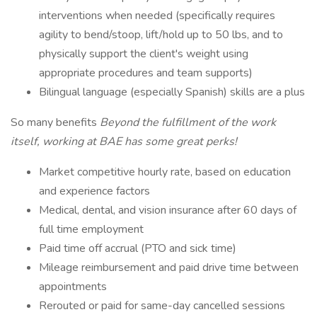
interventions when needed (specifically requires
agility to bend/stoop, lift/hold up to 50 lbs, and to
physically support the client's weight using
appropriate procedures and team supports)
Bilingual language (especially Spanish) skills are a plus
So many benefits
Beyond the fulfillment of the work
itself, working at BAE has some great perks!
Market competitive hourly rate, based on education
and experience factors
Medical, dental, and vision insurance after 60 days of
full time employment
Paid time off accrual (PTO and sick time)
Mileage reimbursement and paid drive time between
appointments
Rerouted or paid for same-day cancelled sessions