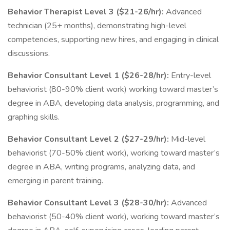
Behavior Therapist Level 3 ($21-26/hr):
Advanced
technician (25+ months), demonstrating high-level
competencies, supporting new hires, and engaging in clinical
discussions.
Behavior Consultant Level 1 ($26-28/hr):
Entry-level
behaviorist (80-90% client work) working toward master’s
degree in ABA, developing data analysis, programming, and
graphing skills.
Behavior Consultant Level 2 ($27-29/hr):
Mid-level
behaviorist (70-50% client work), working toward master’s
degree in ABA, writing programs, analyzing data, and
emerging in parent training.
Behavior Consultant Level 3 ($28-30/hr):
Advanced
behaviorist (50-40% client work), working toward master’s