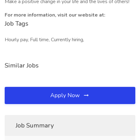
Make a positive change in your life and the lives of others!
For more information, visit our website at:
Job Tags
Hourly pay, Full time, Currently hiring,
Similar Jobs
Apply Now
Job Summary