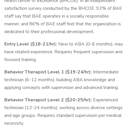
health center of excellence (BHCOE). In an independent
satisfaction survey conducted by the BHCOE, 92% of BAE
staff say that BAE operates in a socially responsible
manner, and 86% of BAE staff feel that the organization is
dedicated to their professional development.
Entry Level ($18-21/hr):
New to ABA (0-6 months), may
have related experience. Requires frequent supervision and
focused training.
Behavior Therapist Level 1 ($19-24/hr):
Intermediate
technician (6-12 months), building ABA knowledge and
applying concepts with supervision and advanced training.
Behavior Therapist Level 2 ($20-25/hr):
Experienced
technician (13-24 months), working across diverse settings
and age groups. Requires standard supervision per medical
necessity.