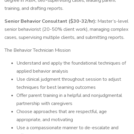
degree in ABA, self-supervising cases, leading parent
training, and drafting reports.
Senior Behavior Consultant ($30-32/hr):
Master’s-level
senior behaviorist (20-50% client work), managing complex
cases, supervising multiple clients, and submitting reports.
The Behavior Technician Mission
Understand and apply the foundational techniques of
applied behavior analysis
Use clinical judgment throughout session to adjust
techniques for best learning outcomes
Offer parent training in a helpful and nonjudgmental
partnership with caregivers
Choose approaches that are respectful, age
appropriate, and motivating
Use a compassionate manner to de-escalate and