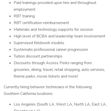
Paid trainings provided upon hire and throughout
employment
RBT training
RBT certification reimbursement
Materials and technology supports for session
High level of BCBA and leadership team involvement
Supervised fieldwork models
Systematic professional career progression
Tuition discount partnerships
Discounts through Access Perks ranging from
groceries, dining, travel, retail shopping, auto services,
theme parks, movie tickets and more!
Currently hiring behavior technicians in the following
Southern California locations:
Los Angeles (South LA, West LA, North LA, East LA,