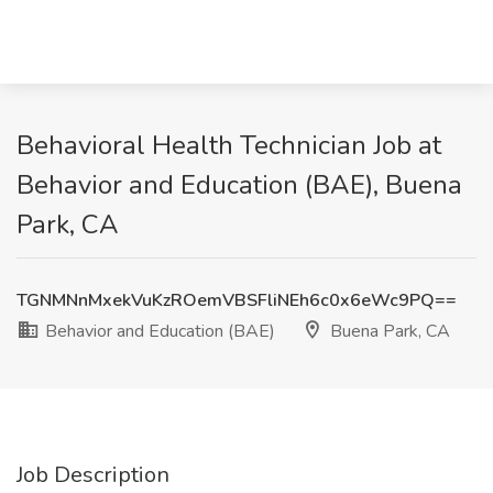
Behavioral Health Technician Job at
Behavior and Education (BAE), Buena
Park, CA
TGNMNnMxekVuKzROemVBSFliNEh6c0x6eWc9PQ==
Behavior and Education (BAE)
Buena Park, CA
Job Description