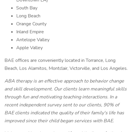
Downtown LA)
South Bay
Long Beach
Orange County
Inland Empire
Antelope Valley
Apple Valley
BAE offices are conveniently located in Torrance, Long
Beach, Los Alamitos, Montclair, Victorville, and Los Angeles.
ABA therapy is an effective approach to behavior change
and skill development. Our clients learn meaningful skills
through fun and motivating teaching interactions. In a
recent independent survey sent to our clients, 90% of
BAE clients indicated the quality of their family's life has
improved since their child began services with BAE.