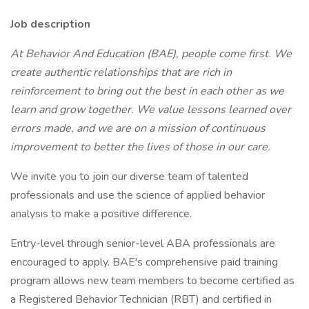
Job description
At Behavior And Education (BAE), people come first. We
create authentic relationships that are rich in
reinforcement to bring out the best in each other as we
learn and grow together. We value lessons learned over
errors made, and we are on a mission of continuous
improvement to better the lives of those in our care.
We invite you to join our diverse team of talented
professionals and use the science of applied behavior
analysis to make a positive difference.
Entry-level through senior-level ABA professionals are
encouraged to apply. BAE's comprehensive paid training
program allows new team members to become certified as
a Registered Behavior Technician (RBT) and certified in