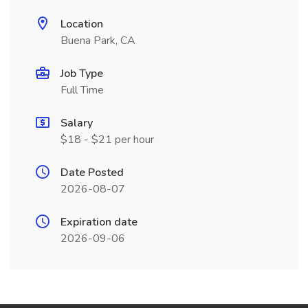
Location
Buena Park, CA
Job Type
Full Time
Salary
$18 - $21 per hour
Date Posted
2026-08-07
Expiration date
2026-09-06