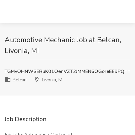
Automotive Mechanic Job at Belcan,
Livonia, MI
TGMvOHNWSERuK01OenVZT2JMMEN6OGoreEE9PQ==
Belcan
Livonia, MI
Job Description
Job Title: Automotive Mechanic I