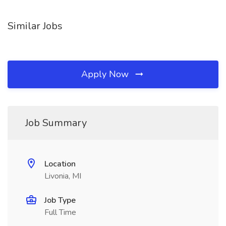
Similar Jobs
Apply Now
Job Summary
Location
Livonia, MI
Job Type
Full Time