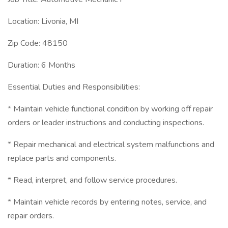
Location: Livonia, MI
Zip Code: 48150
Duration: 6 Months
Essential Duties and Responsibilities:
* Maintain vehicle functional condition by working off repair
orders or leader instructions and conducting inspections.
* Repair mechanical and electrical system malfunctions and
replace parts and components.
* Read, interpret, and follow service procedures.
* Maintain vehicle records by entering notes, service, and
repair orders.