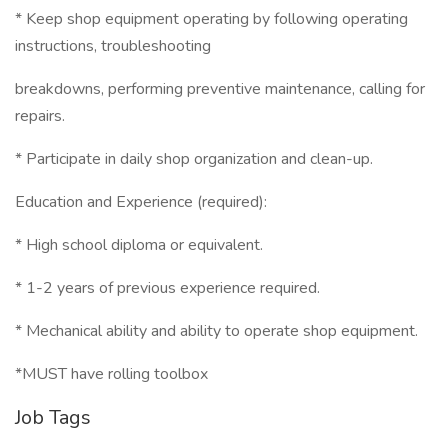
* Keep shop equipment operating by following operating
instructions, troubleshooting
breakdowns, performing preventive maintenance, calling for
repairs.
* Participate in daily shop organization and clean-up.
Education and Experience (required):
* High school diploma or equivalent.
* 1-2 years of previous experience required.
* Mechanical ability and ability to operate shop equipment.
*MUST have rolling toolbox
Job Tags