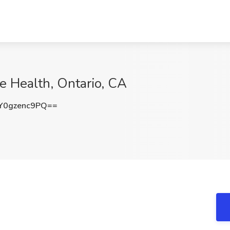
de Health, Ontario, CA
0gzenc9PQ==