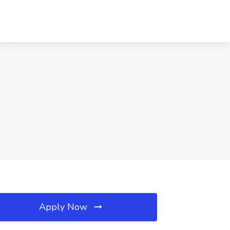
Apply Now