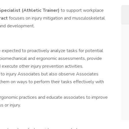
Specialist (Athletic Trainer)
to support workplace
ract
focuses on injury mitigation and musculoskeletal
 and development.
e expected to proactively analyze tasks for potential
 biomechanical and ergonomic assessments, provide
 execute other injury prevention activities.
 to injury Associates but also observe Associates
them on ways to perform their tasks effectively with
ergonomic practices and educate associates to improve
 or injury.