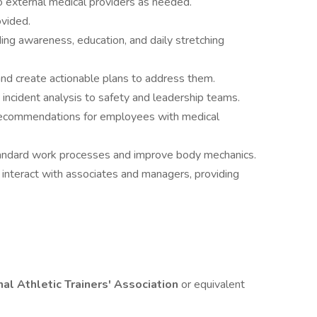
 to external medical providers as needed.
ovided.
uding awareness, education, and daily stretching
 and create actionable plans to address them.
 incident analysis to safety and leadership teams.
ecommendations for employees with medical
andard work processes and improve body mechanics.
interact with associates and managers, providing
nal Athletic Trainers' Association
or equivalent