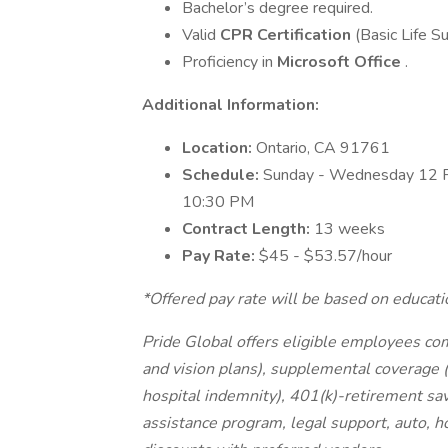
Bachelor’s degree required.
Valid
CPR Certification
(Basic Life S
Proficiency in
Microsoft Office
.
Additional Information:
Location:
Ontario, CA 91761
Schedule:
Sunday - Wednesday 12 
10:30 PM
Contract Length:
13 weeks
Pay Rate:
$45 - $53.57/hour
*Offered pay rate will be based on educati
Pride Global offers eligible employees co
and vision plans), supplemental coverage (a
hospital indemnity), 401(k)-retirement sav
assistance program, legal support, auto, 