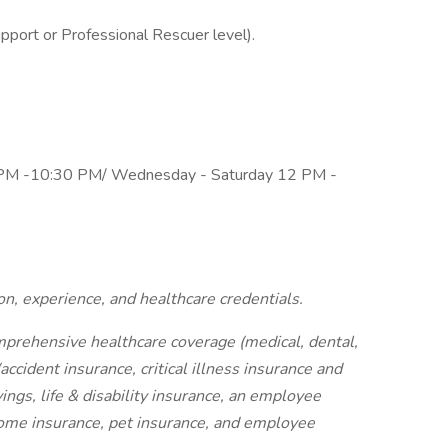
upport or Professional Rescuer level).
PM -10:30 PM/ Wednesday - Saturday 12 PM -
on, experience, and healthcare credentials.
mprehensive healthcare coverage (medical, dental,
ccident insurance, critical illness insurance and
ings, life & disability insurance, an employee
home insurance, pet insurance, and employee