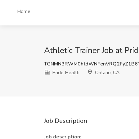
Home
Athletic Trainer Job at Pri
TGNMN3RWM0htdWNFenVRQ2FyZ1B6Y
Pride Health
Ontario, CA
Job Description
Job description: