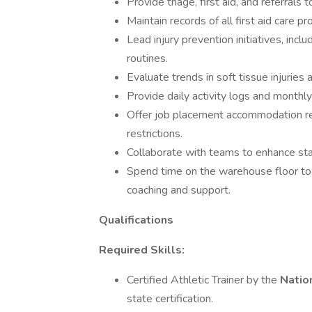
Provide triage, first aid, and referrals
Maintain records of all first aid care pr
Lead injury prevention initiatives, incl
routines.
Evaluate trends in soft tissue injuries
Provide daily activity logs and monthly
Offer job placement accommodation r
restrictions.
Collaborate with teams to enhance st
Spend time on the warehouse floor to 
coaching and support.
Qualifications
Required Skills:
Certified Athletic Trainer by the
Natio
state certification.