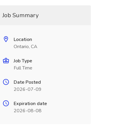
Job Summary
Location
Ontario, CA
Job Type
Full Time
Date Posted
2026-07-09
Expiration date
2026-08-08