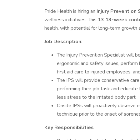
Pride Health is hiring an
Injury Prevention 
wellness initiatives. This
13 13-week cont
health, with potential for long-term growth
Job Description:
The Injury Prevention Specialist will b
ergonomic and safety issues, perform
first aid care to injured employees, and
The IPS will provide conservative care
performing their job task and educate 
less stress to the irritated body part.
Onsite IPSs will proactively observe 
technique prior to the onset of soreness
Key Responsibilities