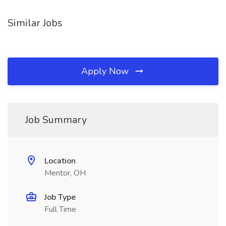
Similar Jobs
Apply Now
Job Summary
Location
Mentor, OH
Job Type
Full Time