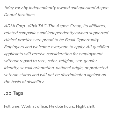
*May vary by independently owned and operated Aspen
Dental locations.
ADMI Corp., d/b/a TAG-The Aspen Group, its affiliates,
related companies and independently owned supported
clinical practices are proud to be Equal Opportunity
Employers and welcome everyone to apply. All qualified
applicants will receive consideration for employment
without regard to race, color, religion, sex, gender
identity, sexual orientation, national origin, or protected
veteran status and will not be discriminated against on
the basis of disability.
Job Tags
Full time, Work at office, Flexible hours, Night shift,