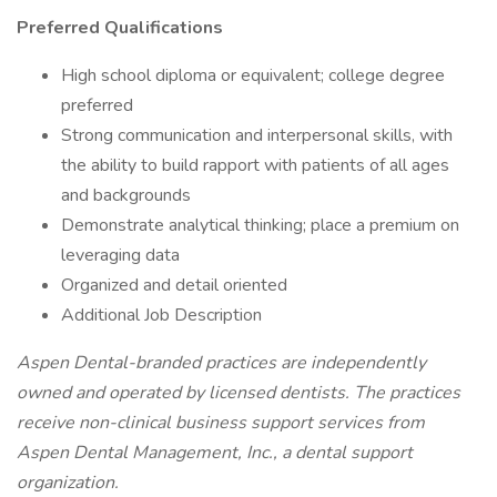
Preferred Qualifications
High school diploma or equivalent; college degree
preferred
Strong communication and interpersonal skills, with
the ability to build rapport with patients of all ages
and backgrounds
Demonstrate analytical thinking; place a premium on
leveraging data
Organized and detail oriented
Additional Job Description
Aspen Dental-branded practices are independently
owned and operated by licensed dentists. The practices
receive non-clinical business support services from
Aspen Dental Management, Inc., a dental support
organization.