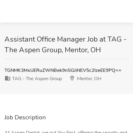
Assistant Office Manager Job at TAG -
The Aspen Group, Mentor, OH
TGNMK3MxUERuZWNBek9nSGJiNEV5c2IzeEE9PQ==
TAG - The Aspen Group
Mentor, OH
Job Description
At Aspen Dental, we put You First, offering the security and