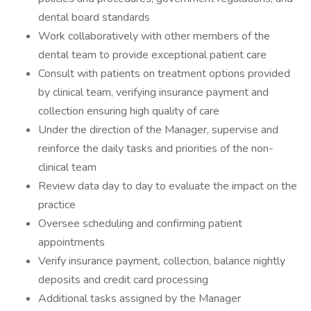
dental board standards
Work collaboratively with other members of the
dental team to provide exceptional patient care
Consult with patients on treatment options provided
by clinical team, verifying insurance payment and
collection ensuring high quality of care
Under the direction of the Manager, supervise and
reinforce the daily tasks and priorities of the non-
clinical team
Review data day to day to evaluate the impact on the
practice
Oversee scheduling and confirming patient
appointments
Verify insurance payment, collection, balance nightly
deposits and credit card processing
Additional tasks assigned by the Manager