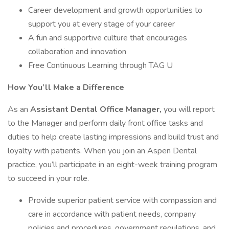
Career development and growth opportunities to
support you at every stage of your career
A fun and supportive culture that encourages
collaboration and innovation
Free Continuous Learning through TAG U
How You’ll Make a Difference
As an
Assistant Dental Office Manager,
you will report
to the Manager and perform daily front office tasks and
duties to help create lasting impressions and build trust and
loyalty with patients. When you join an Aspen Dental
practice, you’ll participate in an eight-week training program
to succeed in your role.
Provide superior patient service with compassion and
care in accordance with patient needs, company
policies and procedures, government regulations, and