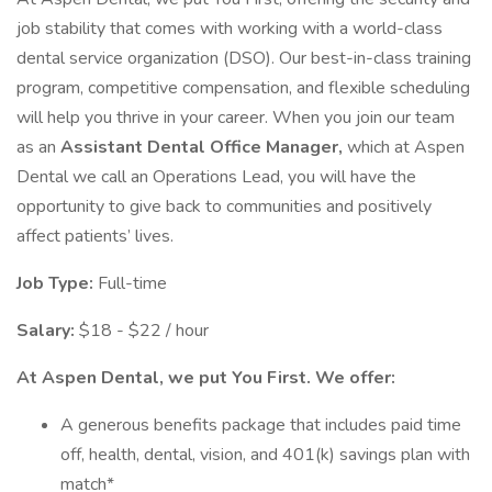
job stability that comes with working with a world-class
dental service organization (DSO). Our best-in-class training
program, competitive compensation, and flexible scheduling
will help you thrive in your career. When you join our team
as an
Assistant Dental Office Manager,
which at Aspen
Dental we call an Operations Lead, you will have the
opportunity to give back to communities and positively
affect patients’ lives.
Job Type:
Full-time
Salary:
$18 - $22 / hour
At Aspen Dental, we put You First. We offer:
A generous benefits package that includes paid time
off, health, dental, vision, and 401(k) savings plan with
match*