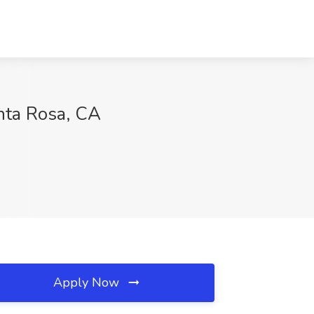
anta Rosa, CA
Apply Now