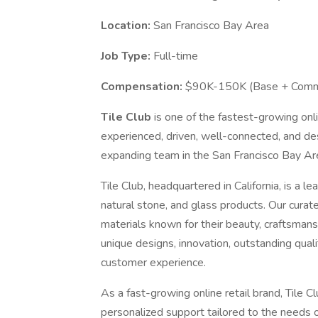
Location:
San Francisco Bay Area
Job Type:
Full-time
Compensation:
$90K-150K (Base + Commi
Tile Club
is one of the fastest-growing onli
experienced, driven, well-connected, and d
expanding team in the San Francisco Bay Are
Tile Club, headquartered in California, is a 
natural stone, and glass products. Our curat
materials known for their beauty, craftsmansh
unique designs, innovation, outstanding qual
customer experience.
As a fast-growing online retail brand, Tile
personalized support tailored to the needs 