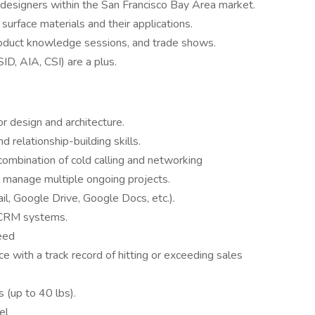
 designers within the San Francisco Bay Area market.
surface materials and their applications.
roduct knowledge sessions, and trade shows.
D, AIA, CSI) are a plus.
or design and architecture.
 relationship-building skills.
 combination of cold calling and networking
o manage multiple ongoing projects.
l, Google Drive, Google Docs, etc.).
w CRM systems.
eed
e with a track record of hitting or exceeding sales
s (up to 40 lbs).
el