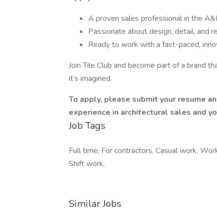
A proven sales professional in the A&D
Passionate about design, detail, and r
Ready to work with a fast-paced, inno
Join Tile Club and become part of a brand tha
it’s imagined.
To apply, please submit your resume and 
experience in architectural sales and you
Job Tags
Full time, For contractors, Casual work, Wo
Shift work,
Similar Jobs