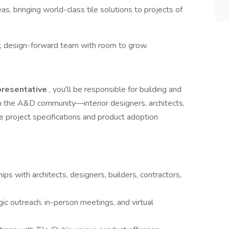
as, bringing world-class tile solutions to projects of
gy, design-forward team with room to grow.
presentative
, you'll be responsible for building and
 in the A&D community—interior designers, architects,
e project specifications and product adoption
ps with architects, designers, builders, contractors,
c outreach, in-person meetings, and virtual