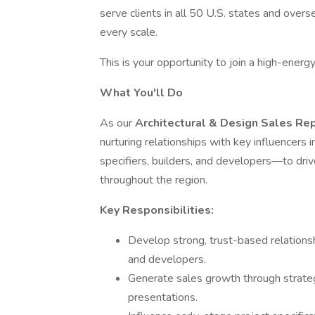
serve clients in all 50 U.S. states and overse
every scale.
This is your opportunity to join a high-ener
What You'll Do
As our
Architectural & Design Sales Re
nurturing relationships with key influencers
specifiers, builders, and developers—to driv
throughout the region.
Key Responsibilities:
Develop strong, trust-based relationshi
and developers.
Generate sales growth through strategi
presentations.