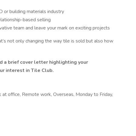
 or building materials industry
elationship-based selling
vative team and leave your mark on exciting projects
t’s not only changing the way tile is sold but also how
a brief cover letter highlighting your
r interest in Tile Club.
rk at office, Remote work, Overseas, Monday to Friday,