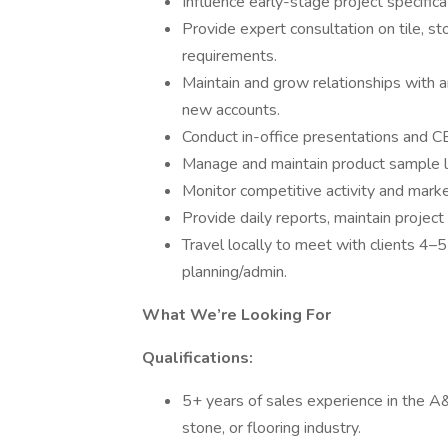
Influence early-stage project specifica
Provide expert consultation on tile, s
requirements.
Maintain and grow relationships with a
new accounts.
Conduct in-office presentations and C
Manage and maintain product sample lib
Monitor competitive activity and market
Provide daily reports, maintain project
Travel locally to meet with clients 4–
planning/admin.
What We’re Looking For
Qualifications:
5+ years of sales experience in the A&D
stone, or flooring industry.