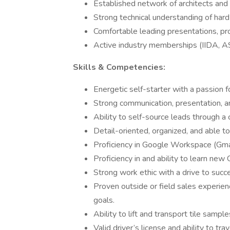
Established network of architects and
Strong technical understanding of hard 
Comfortable leading presentations, p
Active industry memberships (IIDA, ASI
Skills & Competencies:
Energetic self-starter with a passion f
Strong communication, presentation, and
Ability to self-source leads through a
Detail-oriented, organized, and able t
Proficiency in Google Workspace (Gmai
Proficiency in and ability to learn ne
Strong work ethic with a drive to succ
Proven outside or field sales experienc
goals.
Ability to lift and transport tile sample
Valid driver’s license and ability to trav