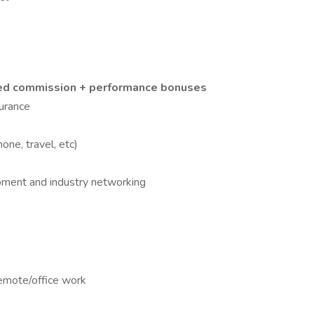
ped commission + performance bonuses
surance
ne, travel, etc)
pment and industry networking
 remote/office work