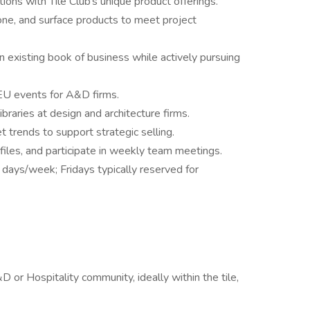
tions with Tile Club’s unique product offerings.
tone, and surface products to meet project
n existing book of business while actively pursuing
EU events for A&D firms.
raries at design and architecture firms.
 trends to support strategic selling.
 files, and participate in weekly team meetings.
5 days/week; Fridays typically reserved for
 or Hospitality community, ideally within the tile,