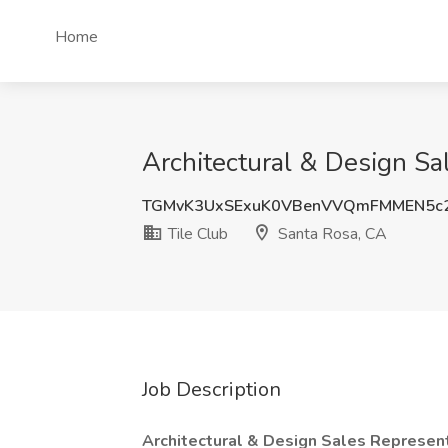
Home
Architectural & Design Sa
TGMvK3UxSExuK0VBenVVQmFMMEN5c
Tile Club
Santa Rosa, CA
Job Description
Architectural & Design Sales Represen