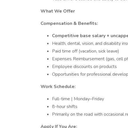
What We Offer
Compensation & Benefits:
Competitive base salary + uncap
Health, dental, vision, and disability in
Paid time off (vacation, sick leave)
Expenses Reimbursement (gas, cell pho
Employee discounts on products
Opportunities for professional develo
Work Schedule:
Full-time | Monday–Friday
8-hour shifts
Primarily on the road with occasional
Apply If You Are: