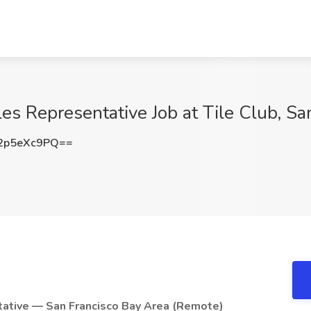
les Representative Job at Tile Club, S
2p5eXc9PQ==
tative — San Francisco Bay Area (Remote)