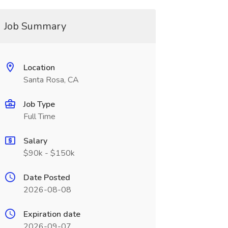
Job Summary
Location
Santa Rosa, CA
Job Type
Full Time
Salary
$90k - $150k
Date Posted
2026-08-08
Expiration date
2026-09-07