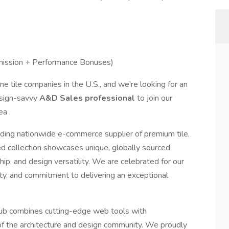
ssion + Performance Bonuses)
ne tile companies in the U.S., and we’re looking for an
esign-savvy
A&D Sales professional
to join our
a .
leading nationwide e-commerce supplier of premium tile,
ed collection showcases unique, globally sourced
ip, and design versatility. We are celebrated for our
ity, and commitment to delivering an exceptional
 Club combines cutting-edge web tools with
of the architecture and design community. We proudly